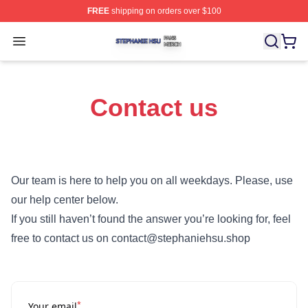
FREE
shipping on orders over $100
Stephanie Hsu Shop ⚡️ Officially Licensed Stephanie H
Open menu
Contact us
Our team is here to help you on all weekdays. Please, use
our help center below.
If you still haven’t found the answer you’re looking for, feel
free to contact us on contact@stephaniehsu.shop