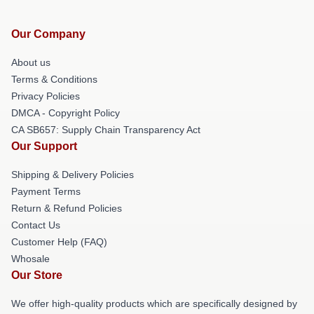
Our Company
About us
Terms & Conditions
Privacy Policies
DMCA - Copyright Policy
CA SB657: Supply Chain Transparency Act
Our Support
Shipping & Delivery Policies
Payment Terms
Return & Refund Policies
Contact Us
Customer Help (FAQ)
Whosale
Our Store
We offer high-quality products which are specifically designed by