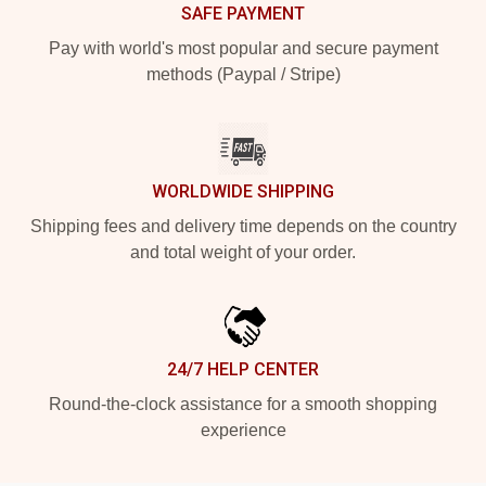
SAFE PAYMENT
Pay with world's most popular and secure payment
methods (Paypal / Stripe)
WORLDWIDE SHIPPING
Shipping fees and delivery time depends on the country
and total weight of your order.
24/7 HELP CENTER
Round-the-clock assistance for a smooth shopping
experience