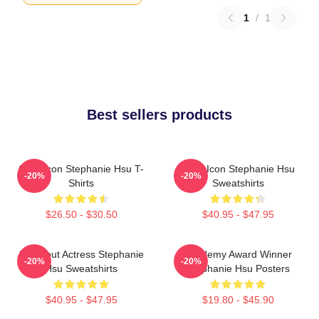
1
/
1
Best sellers products
Style Icon Stephanie Hsu T-
Style Icon Stephanie Hsu
-20%
-20%
Shirts
Sweatshirts
$26.50 - $30.50
$40.95 - $47.95
Breakout Actress Stephanie
Academy Award Winner
-20%
-20%
Hsu Sweatshirts
Stephanie Hsu Posters
$40.95 - $47.95
$19.80 - $45.90