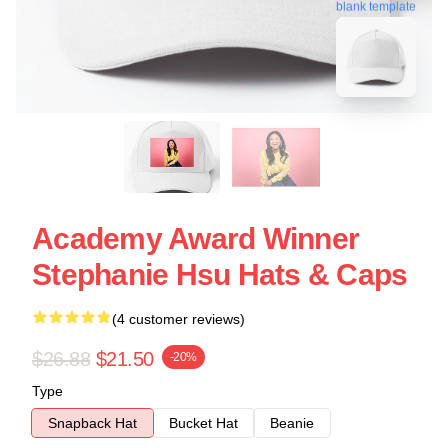
blank template
Academy Award Winner
Stephanie Hsu Hats & Caps
(4 customer reviews)
$26.88
$21.50
-20%
Type
Snapback Hat
Bucket Hat
Beanie