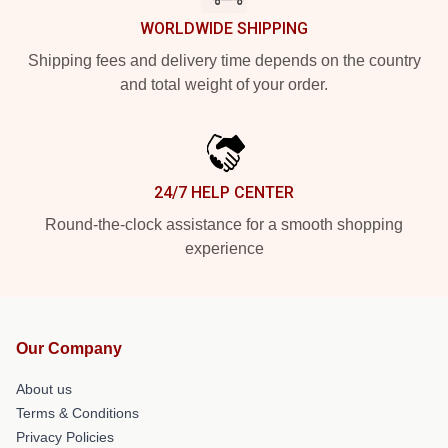
WORLDWIDE SHIPPING
Shipping fees and delivery time depends on the country
and total weight of your order.
24/7 HELP CENTER
Round-the-clock assistance for a smooth shopping
experience
Our Company
About us
Terms & Conditions
Privacy Policies