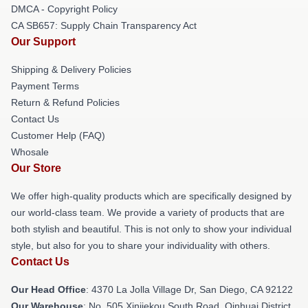
DMCA - Copyright Policy
CA SB657: Supply Chain Transparency Act
Our Support
Shipping & Delivery Policies
Payment Terms
Return & Refund Policies
Contact Us
Customer Help (FAQ)
Whosale
Our Store
We offer high-quality products which are specifically designed by
our world-class team. We provide a variety of products that are
both stylish and beautiful. This is not only to show your individual
style, but also for you to share your individuality with others.
Contact Us
Our Head Office
: 4370 La Jolla Village Dr, San Diego, CA 92122
Our Warehouse
: No. 505 Xinjiekou South Road, Qinhuai District,