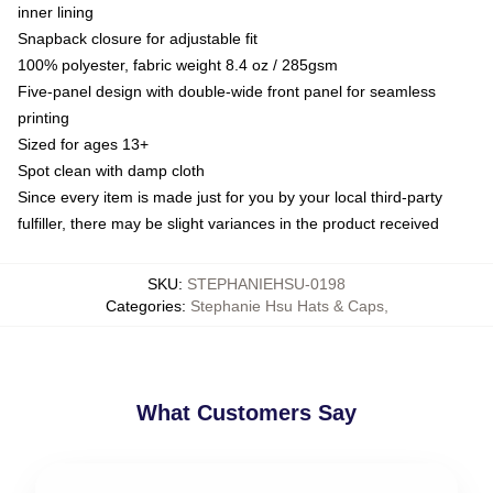
inner lining
Snapback closure for adjustable fit
100% polyester, fabric weight 8.4 oz / 285gsm
Five-panel design with double-wide front panel for seamless
printing
Sized for ages 13+
Spot clean with damp cloth
Since every item is made just for you by your local third-party
fulfiller, there may be slight variances in the product received
SKU
:
STEPHANIEHSU-0198
Categories
:
Stephanie Hsu Hats & Caps
,
What Customers Say