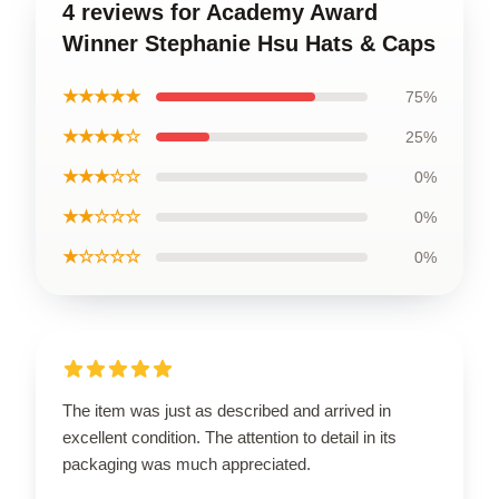
4 reviews for Academy Award
Winner Stephanie Hsu Hats & Caps
★★★★★
75%
★★★★☆
25%
★★★☆☆
0%
★★☆☆☆
0%
★☆☆☆☆
0%
The item was just as described and arrived in
excellent condition. The attention to detail in its
packaging was much appreciated.