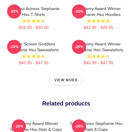
Breakout Actress Stephanie
Academy Award Winner
-20%
-20%
Hsu T-Shirts
Stephanie Hsu Hoodies
$26.50 - $30.50
$42.95 - $49.95
Silver Screen Goddess
Academy Award Winner
-20%
-20%
Stephanie Hsu Sweatshirts
Stephanie Hsu Sweatshirts
$40.95 - $47.95
$40.95 - $47.95
VIEW MORE
Related products
Academy Award Winner
Screen Siren Stephanie Hsu
-20%
-20%
Stephanie Hsu Hats & Caps
Hats & Caps