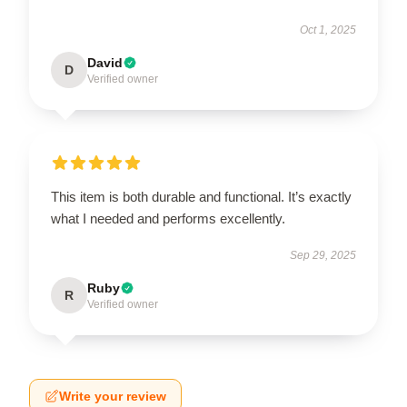
Oct 1, 2025
David
D
Verified owner
This item is both durable and functional. It’s exactly
what I needed and performs excellently.
Sep 29, 2025
Ruby
R
Verified owner
Write your review