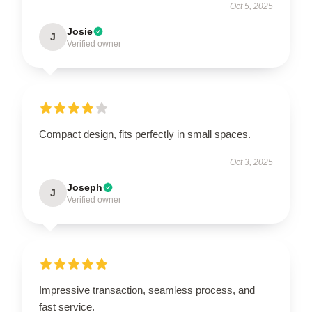
Oct 5, 2025
Josie
J
Verified owner
Compact design, fits perfectly in small spaces.
Oct 3, 2025
Joseph
J
Verified owner
Impressive transaction, seamless process, and
fast service.