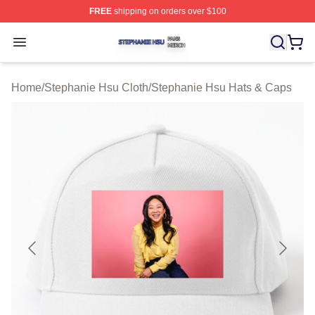
FREE
shipping on orders over $100
Stephanie Hsu Shop ⚡️ Officially Licensed Stephanie H
Open menu
Home
/
Stephanie Hsu Cloth
/
Stephanie Hsu Hats & Caps