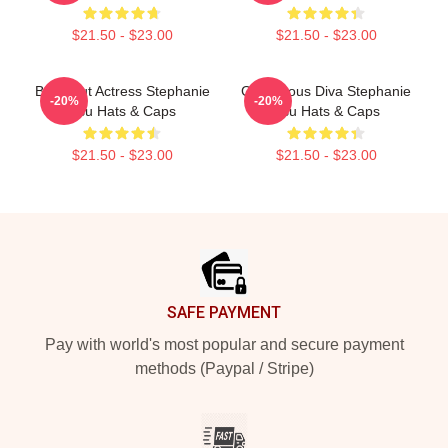
$21.50 - $23.00
$21.50 - $23.00
Breakout Actress Stephanie
Glamorous Diva Stephanie
-20%
-20%
Hsu Hats & Caps
Hsu Hats & Caps
$21.50 - $23.00
$21.50 - $23.00
Footer
SAFE PAYMENT
Pay with world's most popular and secure payment
methods (Paypal / Stripe)