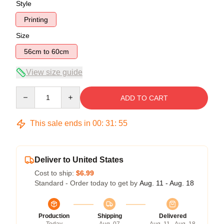
Style
Printing
Size
56cm to 60cm
View size guide
Quantity
ADD TO CART
This sale ends in
00
:
31
:
54
Deliver to United States
Cost to ship:
$6.99
Standard - Order today to get by
Aug. 11 - Aug. 18
Production
Shipping
Delivered