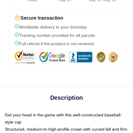
Today
Aug. 07
Aug. 11 - Aug. 18
Secure transaction
Worldwide delivery to your doorstep
Tracking number provided for all parcels
Full refund if the product is not received
Description
Get your head in the game with this well-constructed baseball-
style cap
Structured, medium-to-high-profile crown with curved bill and firm