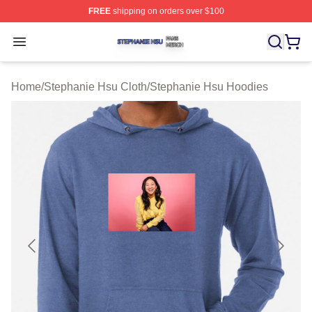
FREE
shipping on orders over $100
Stephanie Hsu Shop ⚡️ Officially Licensed Stephanie H
Open menu
Home
/
Stephanie Hsu Cloth
/
Stephanie Hsu Hoodies