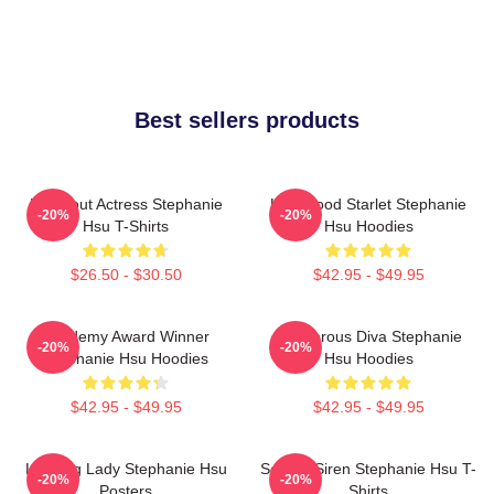
Best sellers products
Breakout Actress Stephanie
Hollywood Starlet Stephanie
-20%
-20%
Hsu T-Shirts
Hsu Hoodies
$26.50 - $30.50
$42.95 - $49.95
Academy Award Winner
Glamorous Diva Stephanie
-20%
-20%
Stephanie Hsu Hoodies
Hsu Hoodies
$42.95 - $49.95
$42.95 - $49.95
Leading Lady Stephanie Hsu
Screen Siren Stephanie Hsu T-
-20%
-20%
Posters
Shirts