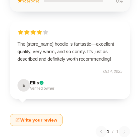
★☆☆☆☆
0%
The [store_name] hoodie is fantastic—excellent
quality, very warm, and so comfy. It’s just as
described and definitely worth recommending!
Oct 4, 2025
Ellis
E
Verified owner
Write your review
1
/
1