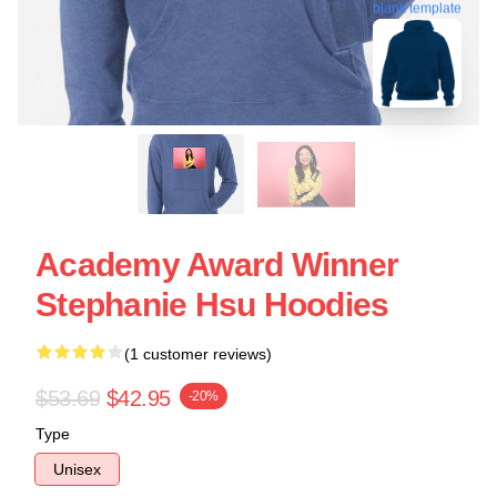
blank template
Academy Award Winner
Stephanie Hsu Hoodies
(1 customer reviews)
$53.69
$42.95
-20%
Type
Unisex