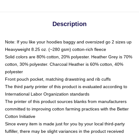
Description
Note: If you like your hoodies baggy and oversized go 2 sizes up
Heavyweight 8.25 oz. (~280 gsm) cotton-rich fleece
Solid colors are 80% cotton, 20% polyester. Heather Grey is 70%
cotton, 30% polyester. Charcoal Heather is 60% cotton, 40%
polyester
Front pouch pocket, matching drawstring and rib cuffs
The third party printer of this product is evaluated according to
International Labor Organization standards
The printer of this product sources blanks from manufacturers
committed to improving cotton farming practices with the Better
Cotton Initiative
Since every item is made just for you by your local third-party
fulfiller, there may be slight variances in the product received