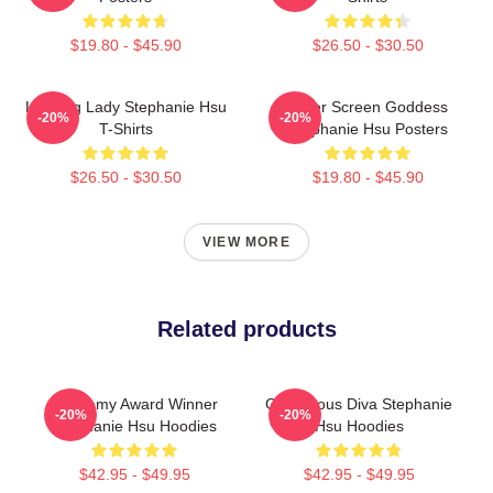
$19.80 - $45.90
$26.50 - $30.50
Leading Lady Stephanie Hsu
Silver Screen Goddess
-20%
-20%
T-Shirts
Stephanie Hsu Posters
$26.50 - $30.50
$19.80 - $45.90
VIEW MORE
Related products
Academy Award Winner
Glamorous Diva Stephanie
-20%
-20%
Stephanie Hsu Hoodies
Hsu Hoodies
$42.95 - $49.95
$42.95 - $49.95