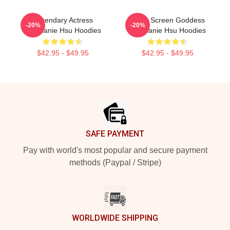
Legendary Actress
Silver Screen Goddess
-20%
-20%
Stephanie Hsu Hoodies
Stephanie Hsu Hoodies
$42.95 - $49.95
$42.95 - $49.95
Footer
SAFE PAYMENT
Pay with world's most popular and secure payment
methods (Paypal / Stripe)
WORLDWIDE SHIPPING