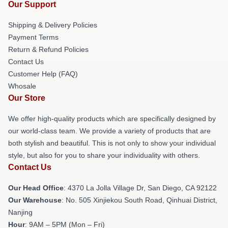
Our Support
Shipping & Delivery Policies
Payment Terms
Return & Refund Policies
Contact Us
Customer Help (FAQ)
Whosale
Our Store
We offer high-quality products which are specifically designed by
our world-class team. We provide a variety of products that are
both stylish and beautiful. This is not only to show your individual
style, but also for you to share your individuality with others.
Contact Us
Our Head Office
: 4370 La Jolla Village Dr, San Diego, CA 92122
Our Warehouse
: No. 505 Xinjiekou South Road, Qinhuai District,
Nanjing
Hour
: 9AM – 5PM (Mon – Fri)