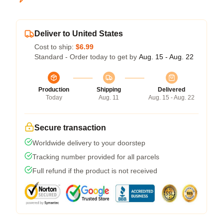
Deliver to United States
Cost to ship:
$6.99
Standard - Order today to get by
Aug. 15 - Aug. 22
Production
Shipping
Delivered
Today
Aug. 11
Aug. 15 - Aug. 22
Secure transaction
Worldwide delivery to your doorstep
Tracking number provided for all parcels
Full refund if the product is not received