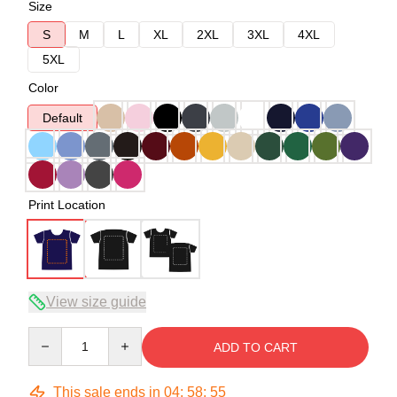
Size
S
M
L
XL
2XL
3XL
4XL
5XL
Color
Default
Print Location
View size guide
Quantity
ADD TO CART
This sale ends in
04
:
58
:
54