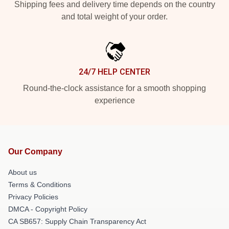
Shipping fees and delivery time depends on the country
and total weight of your order.
24/7 HELP CENTER
Round-the-clock assistance for a smooth shopping
experience
Our Company
About us
Terms & Conditions
Privacy Policies
DMCA - Copyright Policy
CA SB657: Supply Chain Transparency Act