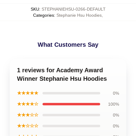
SKU
:
STEPHANIEHSU-0266-DEFAULT
Categories
:
Stephanie Hsu Hoodies
,
What Customers Say
1 reviews for Academy Award
Winner Stephanie Hsu Hoodies
★★★★★
0%
★★★★☆
100%
★★★☆☆
0%
★★☆☆☆
0%