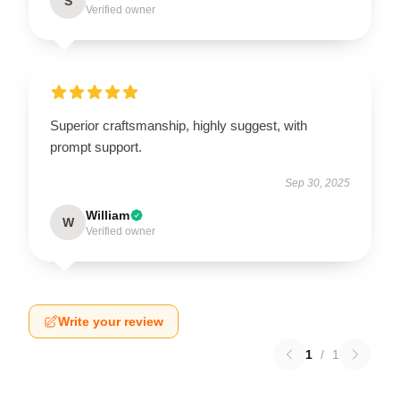
S
Verified owner
Superior craftsmanship, highly suggest, with
prompt support.
Sep 30, 2025
William
W
Verified owner
Write your review
1
/
1