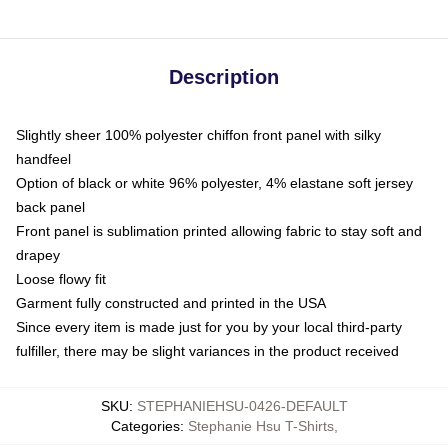
Description
Slightly sheer 100% polyester chiffon front panel with silky
handfeel
Option of black or white 96% polyester, 4% elastane soft jersey
back panel
Front panel is sublimation printed allowing fabric to stay soft and
drapey
Loose flowy fit
Garment fully constructed and printed in the USA
Since every item is made just for you by your local third-party
fulfiller, there may be slight variances in the product received
SKU
:
STEPHANIEHSU-0426-DEFAULT
Categories
:
Stephanie Hsu T-Shirts
,