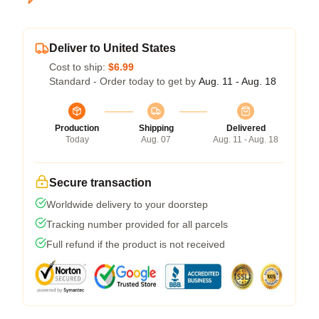
Deliver to United States
Cost to ship:
$6.99
Standard - Order today to get by
Aug. 11 - Aug. 18
Production
Shipping
Delivered
Today
Aug. 07
Aug. 11 - Aug. 18
Secure transaction
Worldwide delivery to your doorstep
Tracking number provided for all parcels
Full refund if the product is not received