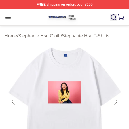
FREE
shipping on orders over $100
Stephanie Hsu Shop ⚡️ Officially Licensed Stephanie H
Open menu
Home
/
Stephanie Hsu Cloth
/
Stephanie Hsu T-Shirts