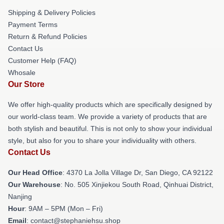
Shipping & Delivery Policies
Payment Terms
Return & Refund Policies
Contact Us
Customer Help (FAQ)
Whosale
Our Store
We offer high-quality products which are specifically designed by
our world-class team. We provide a variety of products that are
both stylish and beautiful. This is not only to show your individual
style, but also for you to share your individuality with others.
Contact Us
Our Head Office
: 4370 La Jolla Village Dr, San Diego, CA 92122
Our Warehouse
: No. 505 Xinjiekou South Road, Qinhuai District,
Nanjing
Hour
: 9AM – 5PM (Mon – Fri)
Email
: contact@stephaniehsu.shop