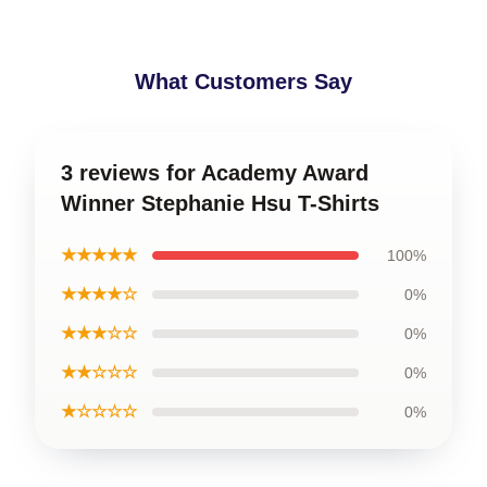
What Customers Say
3 reviews for Academy Award
Winner Stephanie Hsu T-Shirts
★★★★★
100%
★★★★☆
0%
★★★☆☆
0%
★★☆☆☆
0%
★☆☆☆☆
0%