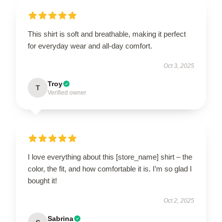
This shirt is soft and breathable, making it perfect
for everyday wear and all-day comfort.
Oct 3, 2025
Troy
T
Verified owner
I love everything about this [store_name] shirt – the
color, the fit, and how comfortable it is. I’m so glad I
bought it!
Oct 2, 2025
Sabrina