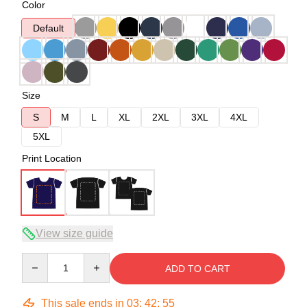
Color
Default
Size
S
M
L
XL
2XL
3XL
4XL
5XL
Print Location
View size guide
Quantity
ADD TO CART
This sale ends in
03
:
42
:
54