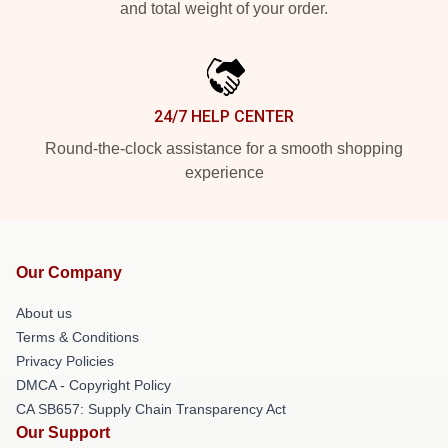
and total weight of your order.
24/7 HELP CENTER
Round-the-clock assistance for a smooth shopping
experience
Our Company
About us
Terms & Conditions
Privacy Policies
DMCA - Copyright Policy
CA SB657: Supply Chain Transparency Act
Our Support