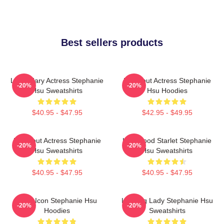
Best sellers products
Legendary Actress Stephanie
Breakout Actress Stephanie
-20%
-20%
Hsu Sweatshirts
Hsu Hoodies
$40.95 - $47.95
$42.95 - $49.95
Breakout Actress Stephanie
Hollywood Starlet Stephanie
-20%
-20%
Hsu Sweatshirts
Hsu Sweatshirts
$40.95 - $47.95
$40.95 - $47.95
Style Icon Stephanie Hsu
Leading Lady Stephanie Hsu
-20%
-20%
Hoodies
Sweatshirts