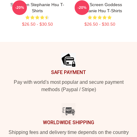
Style Icon Stephanie Hsu T-
Silver Screen Goddess
-20%
-20%
Shirts
Stephanie Hsu T-Shirts
$26.50 - $30.50
$26.50 - $30.50
Footer
SAFE PAYMENT
Pay with world's most popular and secure payment
methods (Paypal / Stripe)
WORLDWIDE SHIPPING
Shipping fees and delivery time depends on the country