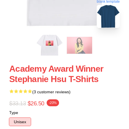
blank template
Academy Award Winner
Stephanie Hsu T-Shirts
(3 customer reviews)
$33.13
$26.50
-20%
Type
Unisex