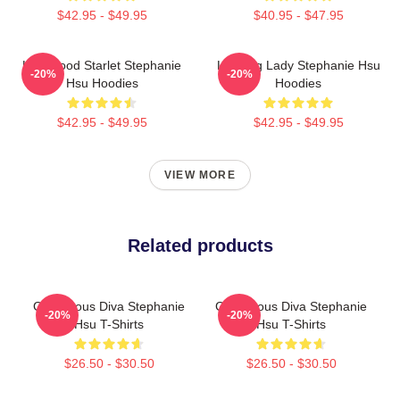
$42.95 - $49.95
$40.95 - $47.95
Hollywood Starlet Stephanie
Leading Lady Stephanie Hsu
-20%
-20%
Hsu Hoodies
Hoodies
$42.95 - $49.95
$42.95 - $49.95
VIEW MORE
Related products
Glamorous Diva Stephanie
Glamorous Diva Stephanie
-20%
-20%
Hsu T-Shirts
Hsu T-Shirts
$26.50 - $30.50
$26.50 - $30.50