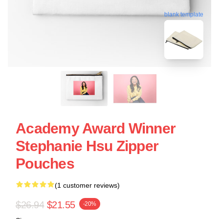
blank template
Academy Award Winner
Stephanie Hsu Zipper
Pouches
(1 customer reviews)
$26.94
$21.55
-20%