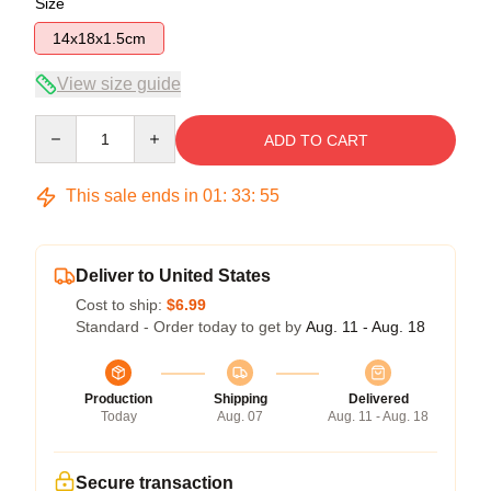
Size
14x18x1.5cm
View size guide
Quantity
ADD TO CART
This sale ends in
01
:
33
:
55
Deliver to United States
Cost to ship:
$6.99
Standard - Order today to get by
Aug. 11 - Aug. 18
Production
Shipping
Delivered
Today
Aug. 07
Aug. 11 - Aug. 18
Secure transaction