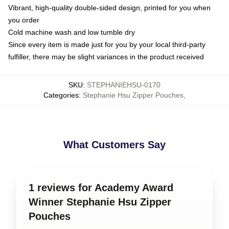
Vibrant, high-quality double-sided design, printed for you when
you order
Cold machine wash and low tumble dry
Since every item is made just for you by your local third-party
fulfiller, there may be slight variances in the product received
SKU
:
STEPHANIEHSU-0170
Categories
:
Stephanie Hsu Zipper Pouches
,
What Customers Say
1 reviews for Academy Award
Winner Stephanie Hsu Zipper
Pouches