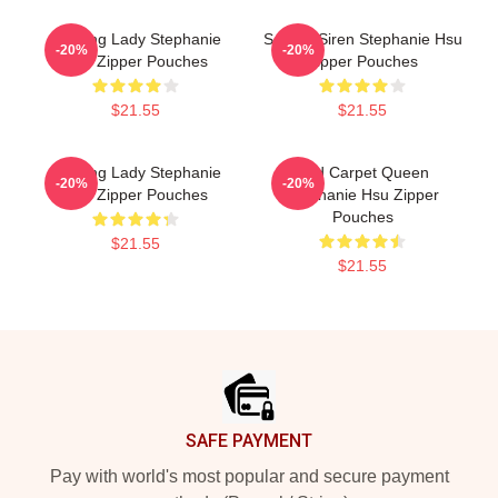
Leading Lady Stephanie
Screen Siren Stephanie Hsu
-20%
-20%
Hsu Zipper Pouches
Zipper Pouches
$21.55
$21.55
Leading Lady Stephanie
Red Carpet Queen
-20%
-20%
Hsu Zipper Pouches
Stephanie Hsu Zipper
Pouches
$21.55
$21.55
Footer
SAFE PAYMENT
Pay with world's most popular and secure payment