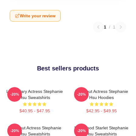
Write your review
1
/
1
Best sellers products
Legendary Actress Stephanie
Breakout Actress Stephanie
-20%
-20%
Hsu Sweatshirts
Hsu Hoodies
$40.95 - $47.95
$42.95 - $49.95
Breakout Actress Stephanie
Hollywood Starlet Stephanie
-20%
-20%
Hsu Sweatshirts
Hsu Sweatshirts