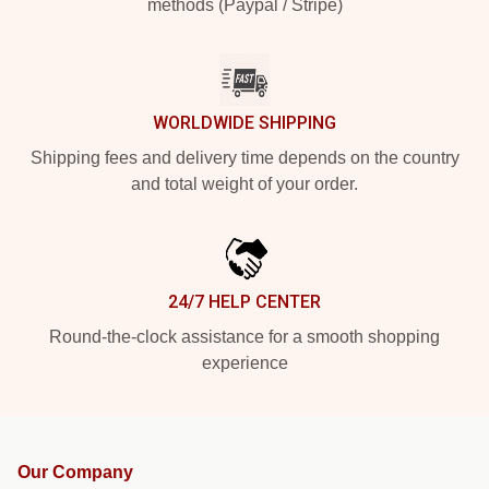
methods (Paypal / Stripe)
WORLDWIDE SHIPPING
Shipping fees and delivery time depends on the country
and total weight of your order.
24/7 HELP CENTER
Round-the-clock assistance for a smooth shopping
experience
Our Company