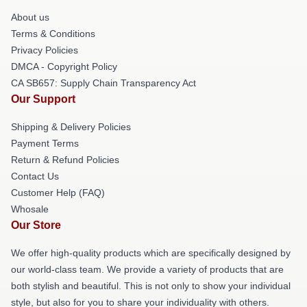
About us
Terms & Conditions
Privacy Policies
DMCA - Copyright Policy
CA SB657: Supply Chain Transparency Act
Our Support
Shipping & Delivery Policies
Payment Terms
Return & Refund Policies
Contact Us
Customer Help (FAQ)
Whosale
Our Store
We offer high-quality products which are specifically designed by
our world-class team. We provide a variety of products that are
both stylish and beautiful. This is not only to show your individual
style, but also for you to share your individuality with others.