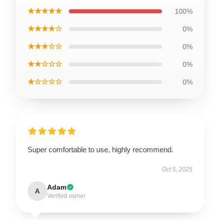
★★★★★
100%
★★★★☆
0%
★★★☆☆
0%
★★☆☆☆
0%
★☆☆☆☆
0%
Super comfortable to use, highly recommend.
Oct 5, 2025
Adam
A
Verified owner