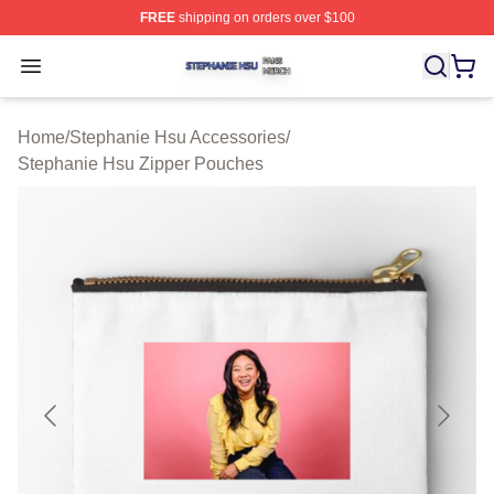
FREE
shipping on orders over $100
Stephanie Hsu Shop ⚡️ Officially Licensed Stephanie H
Open menu
Home
/
Stephanie Hsu Accessories
/
Stephanie Hsu Zipper Pouches