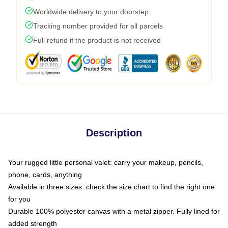
Worldwide delivery to your doorstep
Tracking number provided for all parcels
Full refund if the product is not received
Description
Your rugged little personal valet: carry your makeup, pencils,
phone, cards, anything
Available in three sizes: check the size chart to find the right one
for you
Durable 100% polyester canvas with a metal zipper. Fully lined for
added strength