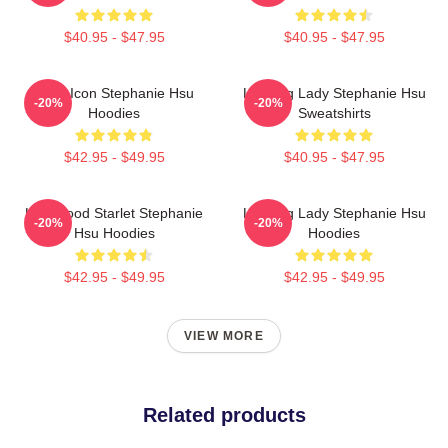
$40.95 - $47.95
$40.95 - $47.95
Style Icon Stephanie Hsu
Leading Lady Stephanie Hsu
-20%
-20%
Hoodies
Sweatshirts
$42.95 - $49.95
$40.95 - $47.95
Hollywood Starlet Stephanie
Leading Lady Stephanie Hsu
-20%
-20%
Hsu Hoodies
Hoodies
$42.95 - $49.95
$42.95 - $49.95
VIEW MORE
Related products