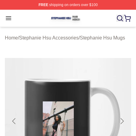
FREE
shipping on orders over $100
Stephanie Hsu Shop ⚡️ Officially Licensed Stephanie H
Open menu
Home
/
Stephanie Hsu Accessories
/
Stephanie Hsu Mugs