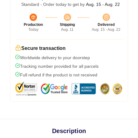
Standard - Order today to get by
Aug. 15 - Aug. 22
Production
Shipping
Delivered
Today
Aug. 11
Aug. 15 - Aug. 22
Secure transaction
Worldwide delivery to your doorstep
Tracking number provided for all parcels
Full refund if the product is not received
Description