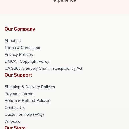
experience
Our Company
About us
Terms & Conditions
Privacy Policies
DMCA - Copyright Policy
CA SB657: Supply Chain Transparency Act
Our Support
Shipping & Delivery Policies
Payment Terms
Return & Refund Policies
Contact Us
Customer Help (FAQ)
Whosale
Our Store