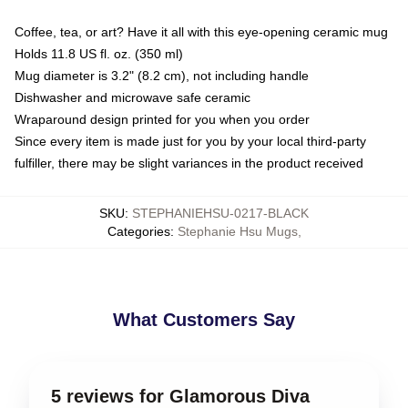
Coffee, tea, or art? Have it all with this eye-opening ceramic mug
Holds 11.8 US fl. oz. (350 ml)
Mug diameter is 3.2" (8.2 cm), not including handle
Dishwasher and microwave safe ceramic
Wraparound design printed for you when you order
Since every item is made just for you by your local third-party
fulfiller, there may be slight variances in the product received
SKU
:
STEPHANIEHSU-0217-BLACK
Categories
:
Stephanie Hsu Mugs
,
What Customers Say
5 reviews for Glamorous Diva