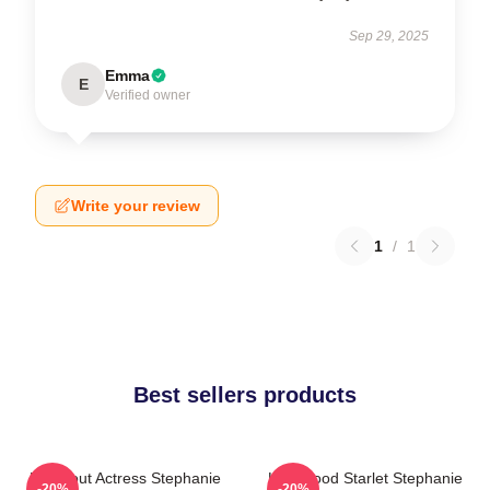
Sep 29, 2025
Emma
E
Verified owner
Write your review
1
/
1
Best sellers products
Breakout Actress Stephanie
Hollywood Starlet Stephanie
-20%
-20%