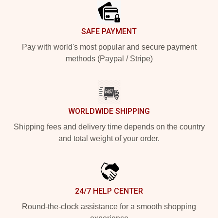
SAFE PAYMENT
Pay with world's most popular and secure payment
methods (Paypal / Stripe)
WORLDWIDE SHIPPING
Shipping fees and delivery time depends on the country
and total weight of your order.
24/7 HELP CENTER
Round-the-clock assistance for a smooth shopping