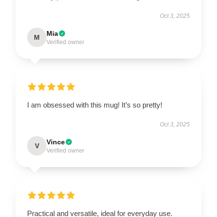
Oct 3, 2025
Mia
M
Verified owner
I am obsessed with this mug! It’s so pretty!
Oct 3, 2025
Vince
V
Verified owner
Practical and versatile, ideal for everyday use.