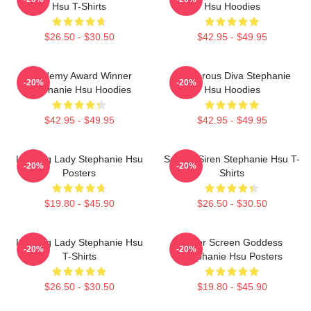
Hsu T-Shirts
Hsu Hoodies
$26.50 - $30.50
$42.95 - $49.95
Academy Award Winner
Glamorous Diva Stephanie
-20%
-20%
Stephanie Hsu Hoodies
Hsu Hoodies
$42.95 - $49.95
$42.95 - $49.95
Leading Lady Stephanie Hsu
Screen Siren Stephanie Hsu T-
-20%
-20%
Posters
Shirts
$19.80 - $45.90
$26.50 - $30.50
Leading Lady Stephanie Hsu
Silver Screen Goddess
-20%
-20%
T-Shirts
Stephanie Hsu Posters
$26.50 - $30.50
$19.80 - $45.90