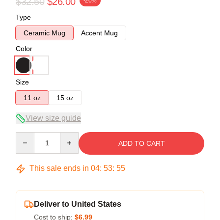
$32.50
$26.00
-20%
Type
Ceramic Mug
Accent Mug
Color
Size
11 oz
15 oz
View size guide
Quantity
ADD TO CART
This sale ends in
04
:
53
:
54
Deliver to United States
Cost to ship:
$6.99