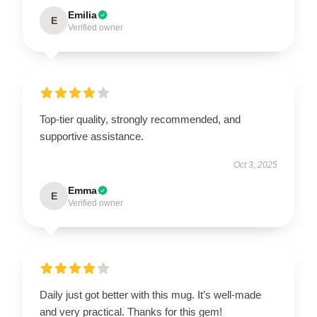
Emilia
E
Verified owner
Top-tier quality, strongly recommended, and
supportive assistance.
Oct 3, 2025
Emma
E
Verified owner
Daily just got better with this mug. It’s well-made
and very practical. Thanks for this gem!