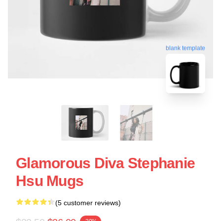
blank template
Glamorous Diva Stephanie
Hsu Mugs
(5 customer reviews)