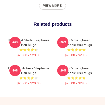
VIEW MORE
Related products
Hollywood Starlet Stephanie
Red Carpet Queen
-20%
-20%
Hsu Mugs
Stephanie Hsu Mugs
$25.00 - $29.00
$25.00 - $29.00
Breakout Actress Stephanie
Red Carpet Queen
-20%
-20%
Hsu Mugs
Stephanie Hsu Mugs
$25.00 - $29.00
$25.00 - $29.00
Footer