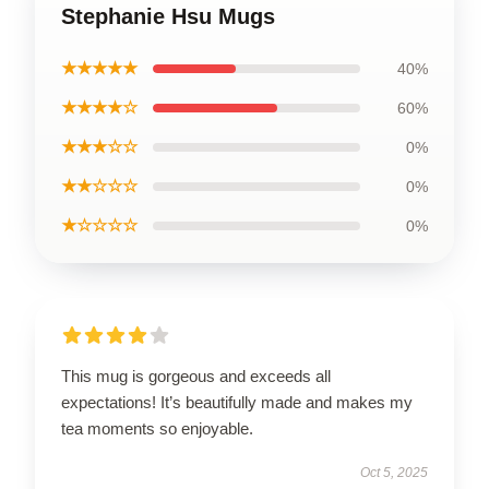
Stephanie Hsu Mugs
★★★★★
40%
★★★★☆
60%
★★★☆☆
0%
★★☆☆☆
0%
★☆☆☆☆
0%
This mug is gorgeous and exceeds all
expectations! It’s beautifully made and makes my
tea moments so enjoyable.
Oct 5, 2025