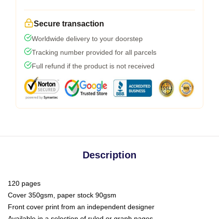
Secure transaction
Worldwide delivery to your doorstep
Tracking number provided for all parcels
Full refund if the product is not received
Description
120 pages
Cover 350gsm, paper stock 90gsm
Front cover print from an independent designer
Available in a selection of ruled or graph pages