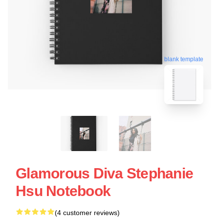
blank template
Glamorous Diva Stephanie
Hsu Notebook
(4 customer reviews)