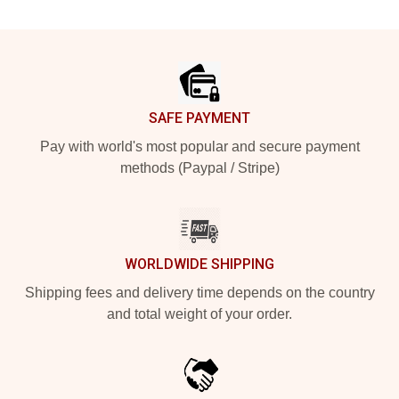
Footer
SAFE PAYMENT
Pay with world's most popular and secure payment
methods (Paypal / Stripe)
WORLDWIDE SHIPPING
Shipping fees and delivery time depends on the country
and total weight of your order.