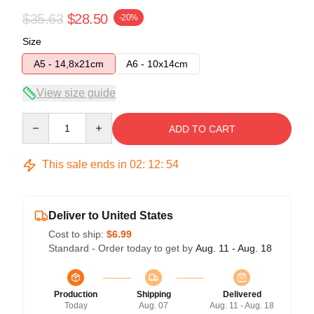
$35.63
$28.50
-20%
Size
A5 - 14,8x21cm
A6 - 10x14cm
View size guide
Quantity
ADD TO CART
This sale ends in
02
:
12
:
54
Deliver to United States
Cost to ship:
$6.99
Standard - Order today to get by
Aug. 11 - Aug. 18
Production
Shipping
Delivered
Today
Aug. 07
Aug. 11 - Aug. 18