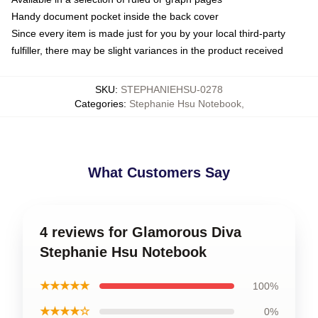
Handy document pocket inside the back cover
Since every item is made just for you by your local third-party
fulfiller, there may be slight variances in the product received
SKU
:
STEPHANIEHSU-0278
Categories
:
Stephanie Hsu Notebook
,
What Customers Say
4 reviews for Glamorous Diva
Stephanie Hsu Notebook
★★★★★
100%
★★★★☆
0%