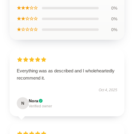
★★★☆☆
0%
★★☆☆☆
0%
★☆☆☆☆
0%
Everything was as described and I wholeheartedly
recommend it.
Oct 4, 2025
Nora
N
Verified owner