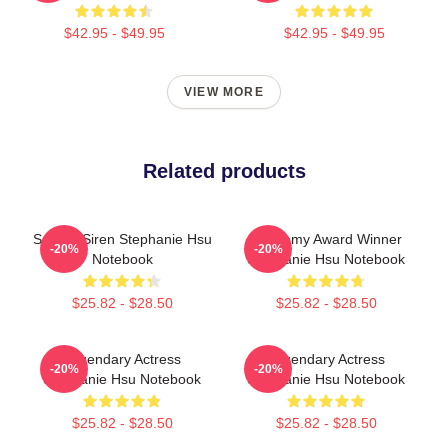
$42.95 - $49.95
$42.95 - $49.95
VIEW MORE
Related products
Screen Siren Stephanie Hsu
Academy Award Winner
-20%
-20%
Notebook
Stephanie Hsu Notebook
$25.82 - $28.50
$25.82 - $28.50
Legendary Actress
Legendary Actress
-20%
-20%
Stephanie Hsu Notebook
Stephanie Hsu Notebook
$25.82 - $28.50
$25.82 - $28.50