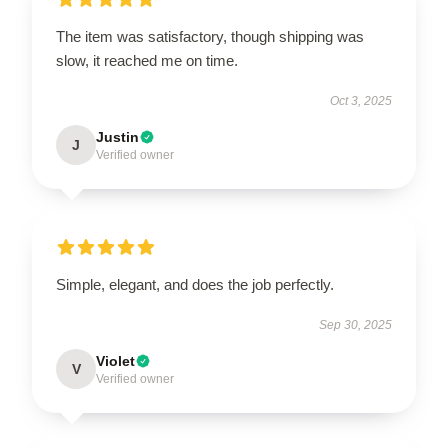
The item was satisfactory, though shipping was
slow, it reached me on time.
Oct 3, 2025
Justin
J
Verified owner
Simple, elegant, and does the job perfectly.
Sep 30, 2025
Violet
V
Verified owner