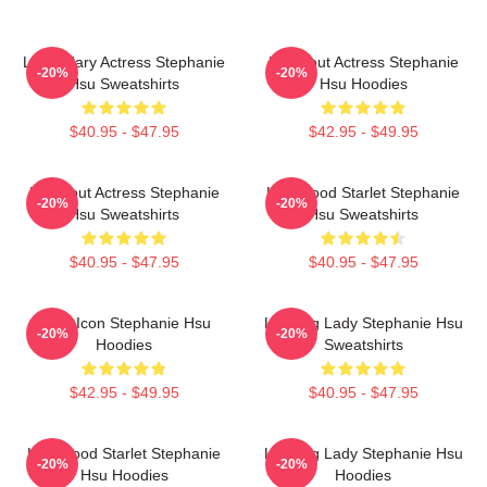
Legendary Actress Stephanie
Breakout Actress Stephanie
-20%
-20%
Hsu Sweatshirts
Hsu Hoodies
$40.95 - $47.95
$42.95 - $49.95
Breakout Actress Stephanie
Hollywood Starlet Stephanie
-20%
-20%
Hsu Sweatshirts
Hsu Sweatshirts
$40.95 - $47.95
$40.95 - $47.95
Style Icon Stephanie Hsu
Leading Lady Stephanie Hsu
-20%
-20%
Hoodies
Sweatshirts
$42.95 - $49.95
$40.95 - $47.95
Hollywood Starlet Stephanie
Leading Lady Stephanie Hsu
-20%
-20%
Hsu Hoodies
Hoodies