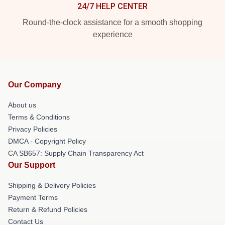
24/7 HELP CENTER
Round-the-clock assistance for a smooth shopping
experience
Our Company
About us
Terms & Conditions
Privacy Policies
DMCA - Copyright Policy
CA SB657: Supply Chain Transparency Act
Our Support
Shipping & Delivery Policies
Payment Terms
Return & Refund Policies
Contact Us