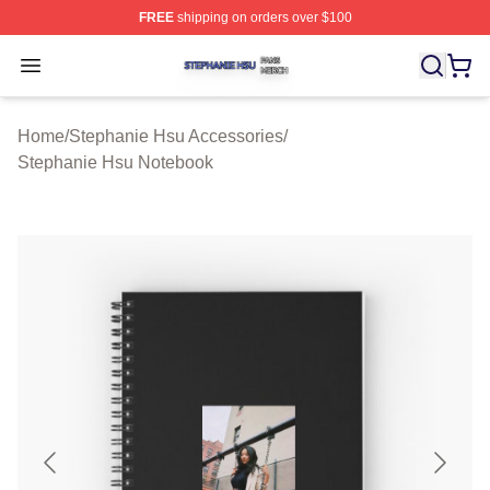
FREE
shipping on orders over $100
Stephanie Hsu Shop ⚡️ Officially Licensed Stephanie H
Open menu
Home
/
Stephanie Hsu Accessories
/
Stephanie Hsu Notebook