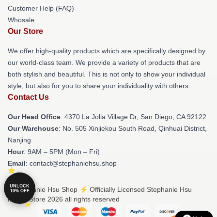
Customer Help (FAQ)
Whosale
Our Store
We offer high-quality products which are specifically designed by
our world-class team. We provide a variety of products that are
both stylish and beautiful. This is not only to show your individual
style, but also for you to share your individuality with others.
Contact Us
Our Head Office
: 4370 La Jolla Village Dr, San Diego, CA 92122
Our Warehouse
: No. 505 Xinjiekou South Road, Qinhuai District,
Nanjing
Hour
: 9AM – 5PM (Mon – Fri)
Email
: contact@stephaniehsu.shop
UNLOCK
© Stephanie Hsu Shop ⚡️ Officially Licensed Stephanie Hsu
10% OFF
Merch Store 2026 all rights reserved