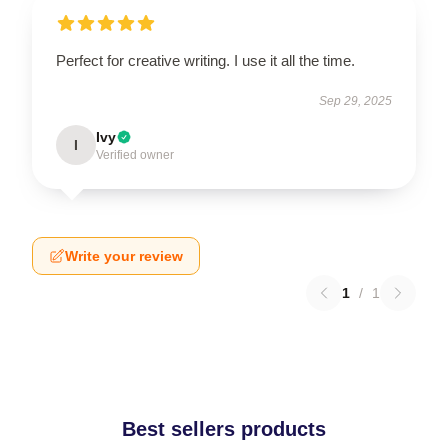
Perfect for creative writing. I use it all the time.
Sep 29, 2025
Ivy
I
Verified owner
Write your review
1
/
1
Best sellers products