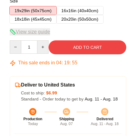
Size
19x29in (50x75cm)
16x16in (40x40cm)
18x18in (45x45cm)
20x20in (50x50cm)
View size guide
Quantity
ADD TO CART
This sale ends in
04
:
19
:
54
Deliver to United States
Cost to ship:
$6.99
Standard - Order today to get by
Aug. 11 - Aug. 18
Production
Shipping
Delivered
Today
Aug. 07
Aug. 11 - Aug. 18