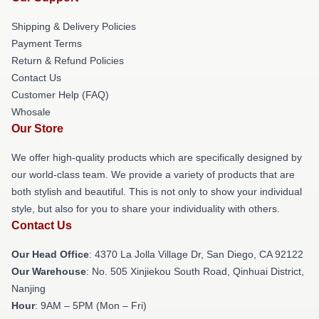
Shipping & Delivery Policies
Payment Terms
Return & Refund Policies
Contact Us
Customer Help (FAQ)
Whosale
Our Store
We offer high-quality products which are specifically designed by
our world-class team. We provide a variety of products that are
both stylish and beautiful. This is not only to show your individual
style, but also for you to share your individuality with others.
Contact Us
Our Head Office
: 4370 La Jolla Village Dr, San Diego, CA 92122
Our Warehouse
: No. 505 Xinjiekou South Road, Qinhuai District,
Nanjing
Hour
: 9AM – 5PM (Mon – Fri)