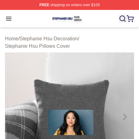
FREE
shipping on orders over $100
Stephanie Hsu Shop ⚡️ Officially Licensed Stephanie H
Open menu
Home
/
Stephanie Hsu Decoration
/
Stephanie Hsu Pillows Cover