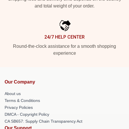
and total weight of your order.
24/7 HELP CENTER
Round-the-clock assistance for a smooth shopping
experience
Our Company
About us
Terms & Conditions
Privacy Policies
DMCA - Copyright Policy
CA SB657: Supply Chain Transparency Act
Our Support