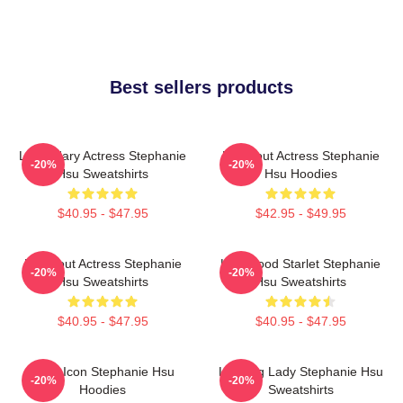
Best sellers products
Legendary Actress Stephanie
Breakout Actress Stephanie
-20%
-20%
Hsu Sweatshirts
Hsu Hoodies
$40.95 - $47.95
$42.95 - $49.95
Breakout Actress Stephanie
Hollywood Starlet Stephanie
-20%
-20%
Hsu Sweatshirts
Hsu Sweatshirts
$40.95 - $47.95
$40.95 - $47.95
Style Icon Stephanie Hsu
Leading Lady Stephanie Hsu
-20%
-20%
Hoodies
Sweatshirts