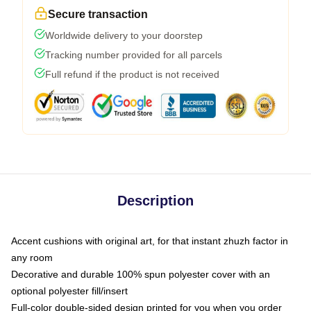
Secure transaction
Worldwide delivery to your doorstep
Tracking number provided for all parcels
Full refund if the product is not received
Description
Accent cushions with original art, for that instant zhuzh factor in
any room
Decorative and durable 100% spun polyester cover with an
optional polyester fill/insert
Full-color double-sided design printed for you when you order