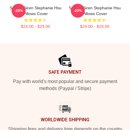
Screen Siren Stephanie Hsu
Screen Siren Stephanie Hsu
-20%
-20%
Pillows Cover
Pillows Cover
$24.00 - $29.00
$24.00 - $29.00
Footer
SAFE PAYMENT
Pay with world's most popular and secure payment
methods (Paypal / Stripe)
WORLDWIDE SHIPPING
Shipping fees and delivery time depends on the country