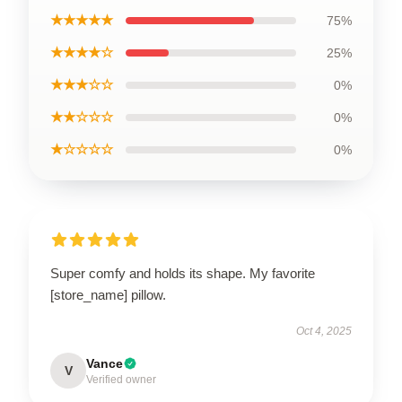
★★★★★
75%
★★★★☆
25%
★★★☆☆
0%
★★☆☆☆
0%
★☆☆☆☆
0%
Super comfy and holds its shape. My favorite
[store_name] pillow.
Oct 4, 2025
Vance
V
Verified owner