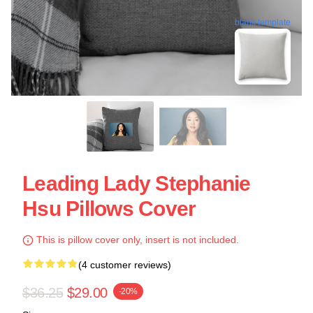
blank template
Leading Lady Stephanie
Hsu Pillows Cover
This is pillow cover only, insert is not included.
(4 customer reviews)
$36.25
$29.00
-20%