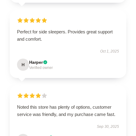
Perfect for side sleepers. Provides great support
and comfort.
Oct 1, 2025
Harper
H
Verified owner
Noted this store has plenty of options, customer
service was friendly, and my purchase came fast.
Sep 30, 2025