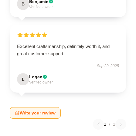
Benjamin
B
Verified owner
Excellent craftsmanship, definitely worth it, and
great customer support.
Sep 29, 2025
Logan
L
Verified owner
Write your review
1
/
1