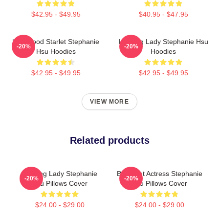
$42.95 - $49.95
$40.95 - $47.95
Hollywood Starlet Stephanie
Leading Lady Stephanie Hsu
-20%
-20%
Hsu Hoodies
Hoodies
$42.95 - $49.95
$42.95 - $49.95
VIEW MORE
Related products
Leading Lady Stephanie
Breakout Actress Stephanie
-20%
-20%
Hsu Pillows Cover
Hsu Pillows Cover
$24.00 - $29.00
$24.00 - $29.00