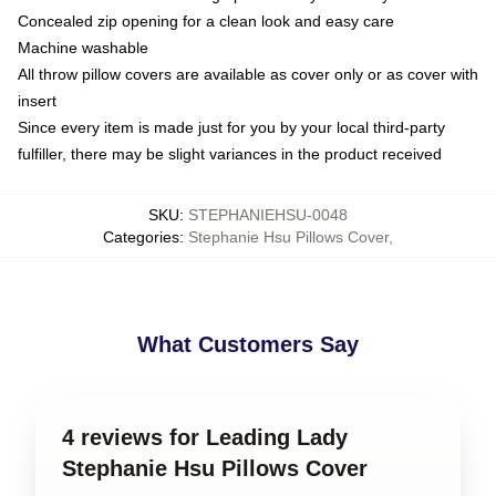
Concealed zip opening for a clean look and easy care
Machine washable
All throw pillow covers are available as cover only or as cover with
insert
Since every item is made just for you by your local third-party
fulfiller, there may be slight variances in the product received
SKU
:
STEPHANIEHSU-0048
Categories
:
Stephanie Hsu Pillows Cover
,
What Customers Say
4 reviews for Leading Lady
Stephanie Hsu Pillows Cover