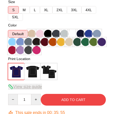
Size
S
M
L
XL
2XL
3XL
4XL
5XL
Color
Default
Print Location
View size guide
Quantity
ADD TO CART
This sale ends in
00
:
35
:
54