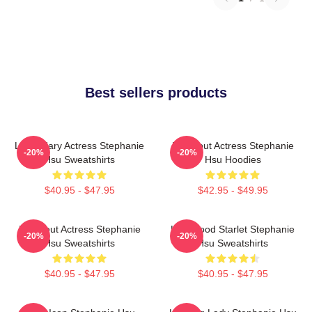
Best sellers products
Legendary Actress Stephanie
Breakout Actress Stephanie
-20%
-20%
Hsu Sweatshirts
Hsu Hoodies
$40.95 - $47.95
$42.95 - $49.95
Breakout Actress Stephanie
Hollywood Starlet Stephanie
-20%
-20%
Hsu Sweatshirts
Hsu Sweatshirts
$40.95 - $47.95
$40.95 - $47.95