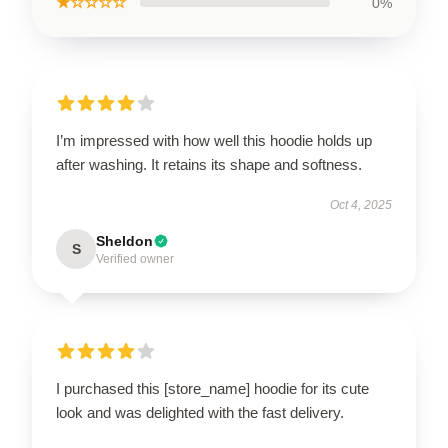
★☆☆☆☆
0%
I’m impressed with how well this hoodie holds up
after washing. It retains its shape and softness.
Oct 4, 2025
Sheldon
S
Verified owner
I purchased this [store_name] hoodie for its cute
look and was delighted with the fast delivery.