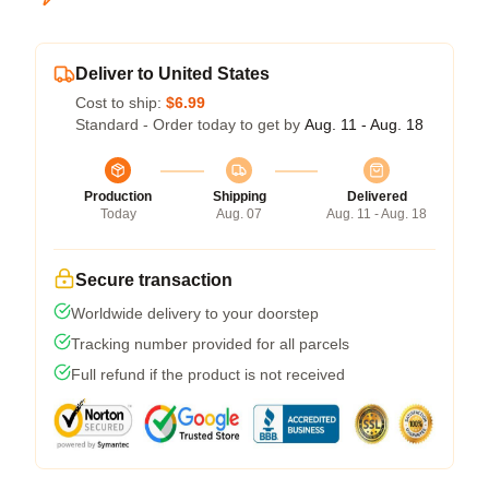
Deliver to United States
Cost to ship:
$6.99
Standard - Order today to get by
Aug. 11 - Aug. 18
Production
Shipping
Delivered
Today
Aug. 07
Aug. 11 - Aug. 18
Secure transaction
Worldwide delivery to your doorstep
Tracking number provided for all parcels
Full refund if the product is not received