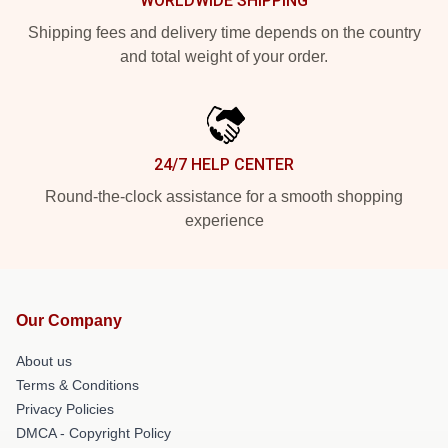
WORLDWIDE SHIPPING
Shipping fees and delivery time depends on the country
and total weight of your order.
24/7 HELP CENTER
Round-the-clock assistance for a smooth shopping
experience
Our Company
About us
Terms & Conditions
Privacy Policies
DMCA - Copyright Policy