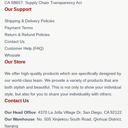
CA SB657: Supply Chain Transparency Act
Our Support
Shipping & Delivery Policies
Payment Terms
Return & Refund Policies
Contact Us
Customer Help (FAQ)
Whosale
Our Store
We offer high-quality products which are specifically designed by
our world-class team. We provide a variety of products that are
both stylish and beautiful. This is not only to show your individual
style, but also for you to share your individuality with others.
Contact Us
Our Head Office
: 4370 La Jolla Village Dr, San Diego, CA 92122
Our Warehouse
: No. 505 Xinjiekou South Road, Qinhuai District,
Nanjing