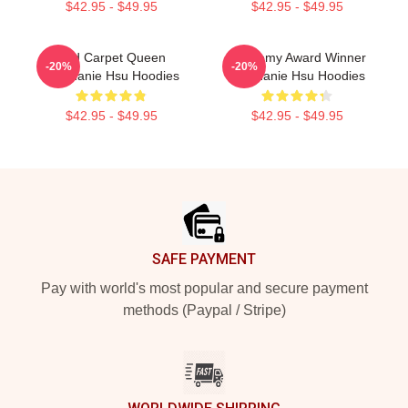
$42.95 - $49.95
$42.95 - $49.95
Red Carpet Queen
Academy Award Winner
-20%
-20%
Stephanie Hsu Hoodies
Stephanie Hsu Hoodies
$42.95 - $49.95
$42.95 - $49.95
Footer
SAFE PAYMENT
Pay with world's most popular and secure payment
methods (Paypal / Stripe)