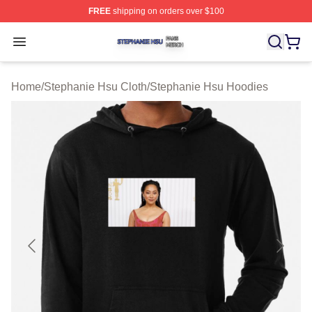
FREE
shipping on orders over $100
Stephanie Hsu Shop ⚡️ Officially Licensed Stephanie H
Open menu
Home
/
Stephanie Hsu Cloth
/
Stephanie Hsu Hoodies