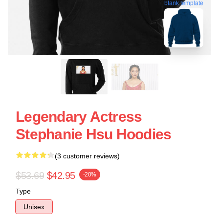
blank template
Legendary Actress
Stephanie Hsu Hoodies
(3 customer reviews)
$53.69
$42.95
-20%
Type
Unisex