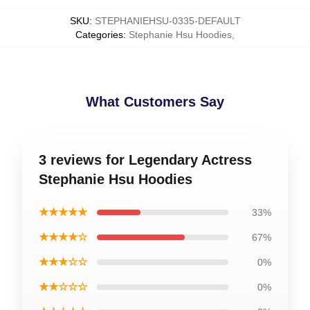
SKU
:
STEPHANIEHSU-0335-DEFAULT
Categories
:
Stephanie Hsu Hoodies
,
What Customers Say
3 reviews for Legendary Actress
Stephanie Hsu Hoodies
★★★★★
33%
★★★★☆
67%
★★★☆☆
0%
★★☆☆☆
0%