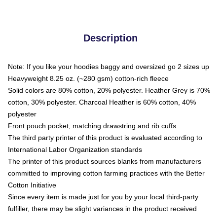
Description
Note: If you like your hoodies baggy and oversized go 2 sizes up
Heavyweight 8.25 oz. (~280 gsm) cotton-rich fleece
Solid colors are 80% cotton, 20% polyester. Heather Grey is 70%
cotton, 30% polyester. Charcoal Heather is 60% cotton, 40%
polyester
Front pouch pocket, matching drawstring and rib cuffs
The third party printer of this product is evaluated according to
International Labor Organization standards
The printer of this product sources blanks from manufacturers
committed to improving cotton farming practices with the Better
Cotton Initiative
Since every item is made just for you by your local third-party
fulfiller, there may be slight variances in the product received