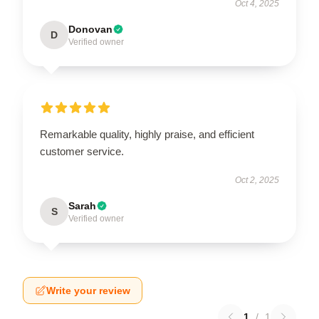
Oct 4, 2025
Donovan
D
Verified owner
Remarkable quality, highly praise, and efficient
customer service.
Oct 2, 2025
Sarah
S
Verified owner
Write your review
1
/
1