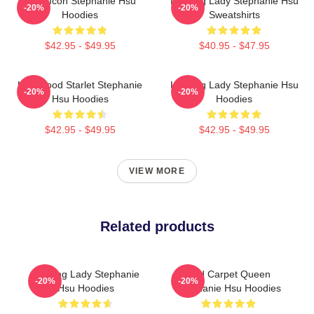
Style Icon Stephanie Hsu
Leading Lady Stephanie Hsu
-20%
-20%
Hoodies
Sweatshirts
$42.95 - $49.95
$40.95 - $47.95
Hollywood Starlet Stephanie
Leading Lady Stephanie Hsu
-20%
-20%
Hsu Hoodies
Hoodies
$42.95 - $49.95
$42.95 - $49.95
VIEW MORE
Related products
Leading Lady Stephanie
Red Carpet Queen
-20%
-20%
Hsu Hoodies
Stephanie Hsu Hoodies