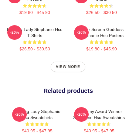
$19.80 - $45.90
$26.50 - $30.50
Leading Lady Stephanie Hsu
Silver Screen Goddess
-20%
-20%
T-Shirts
Stephanie Hsu Posters
$26.50 - $30.50
$19.80 - $45.90
VIEW MORE
Related products
Leading Lady Stephanie
Academy Award Winner
-20%
-20%
Hsu Sweatshirts
Stephanie Hsu Sweatshirts
$40.95 - $47.95
$40.95 - $47.95