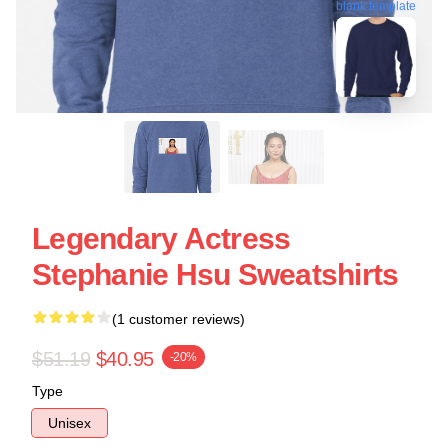
blank template
Legendary Actress
Stephanie Hsu Sweatshirts
(1 customer reviews)
$51.19
$40.95
-20%
Type
Unisex