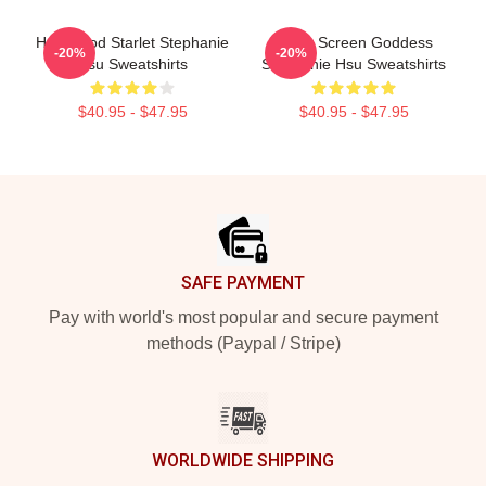
Hollywood Starlet Stephanie
Silver Screen Goddess
-20%
-20%
Hsu Sweatshirts
Stephanie Hsu Sweatshirts
$40.95 - $47.95
$40.95 - $47.95
Footer
SAFE PAYMENT
Pay with world's most popular and secure payment
methods (Paypal / Stripe)
WORLDWIDE SHIPPING