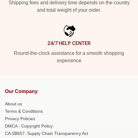
Shipping fees and delivery time depends on the country
and total weight of your order.
24/7 HELP CENTER
Round-the-clock assistance for a smooth shopping
experience
Our Company
About us
Terms & Conditions
Privacy Policies
DMCA - Copyright Policy
CA SB657: Supply Chain Transparency Act