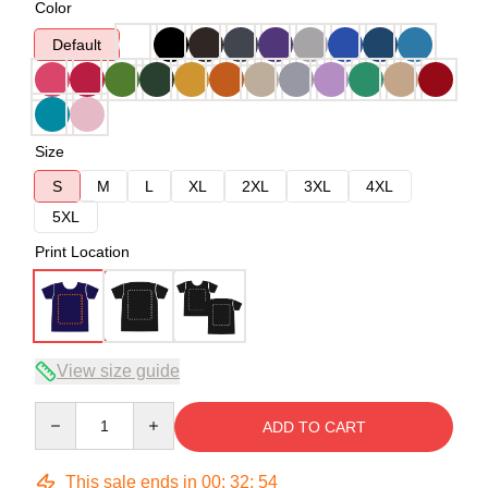
Color
Default
Size
S
M
L
XL
2XL
3XL
4XL
5XL
Print Location
View size guide
Quantity
ADD TO CART
This sale ends in
00
:
32
:
53