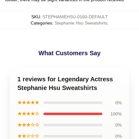
SKU
:
STEPHANIEHSU-0160-DEFAULT
Categories
:
Stephanie Hsu Sweatshirts
,
What Customers Say
1 reviews for Legendary Actress
Stephanie Hsu Sweatshirts
★★★★★
0%
★★★★☆
100%
★★★☆☆
0%
★★☆☆☆
0%