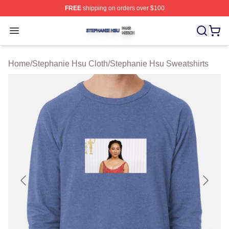
FREE
shipping on orders over $100
Stephanie Hsu Shop ⚡️ Officially Licensed Stephanie H
Open menu
Home
/
Stephanie Hsu Cloth
/
Stephanie Hsu Sweatshirts