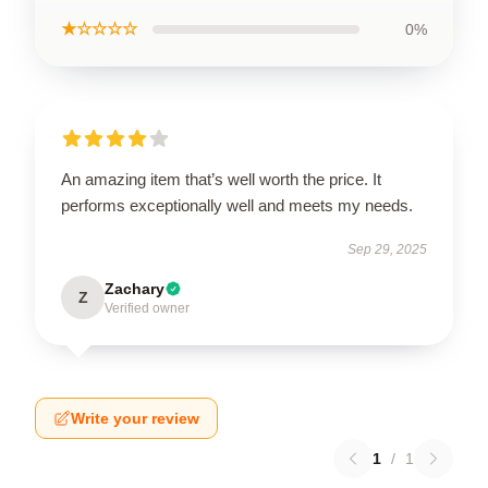
★☆☆☆☆
0%
An amazing item that’s well worth the price. It
performs exceptionally well and meets my needs.
Sep 29, 2025
Zachary
Z
Verified owner
Write your review
1
/
1