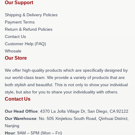
Our Support
Shipping & Delivery Policies
Payment Terms
Return & Refund Policies
Contact Us
Customer Help (FAQ)
Whosale
Our Store
We offer high-quality products which are specifically designed by
our world-class team. We provide a variety of products that are
both stylish and beautiful. This is not only to show your individual
style, but also for you to share your individuality with others.
Contact Us
Our Head Office
: 4370 La Jolla Village Dr, San Diego, CA 92122
Our Warehouse
: No. 505 Xinjiekou South Road, Qinhuai District,
Nanjing
Hour
: 9AM – 5PM (Mon – Fri)