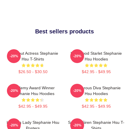
Best sellers products
Breakout Actress Stephanie
Hollywood Starlet Stephanie
-20%
-20%
Hsu T-Shirts
Hsu Hoodies
$26.50 - $30.50
$42.95 - $49.95
Academy Award Winner
Glamorous Diva Stephanie
-20%
-20%
Stephanie Hsu Hoodies
Hsu Hoodies
$42.95 - $49.95
$42.95 - $49.95
Leading Lady Stephanie Hsu
Screen Siren Stephanie Hsu T-
-20%
-20%
Posters
Shirts