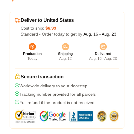
Deliver to United States
Cost to ship:
$6.99
Standard - Order today to get by
Aug. 16 - Aug. 23
Production
Shipping
Delivered
Today
Aug. 12
Aug. 16 - Aug. 23
Secure transaction
Worldwide delivery to your doorstep
Tracking number provided for all parcels
Full refund if the product is not received