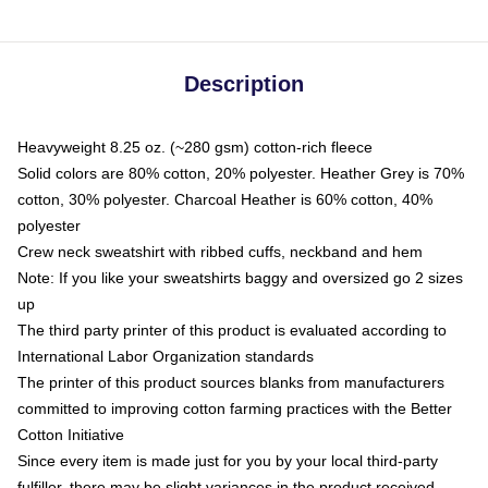
Description
Heavyweight 8.25 oz. (~280 gsm) cotton-rich fleece
Solid colors are 80% cotton, 20% polyester. Heather Grey is 70%
cotton, 30% polyester. Charcoal Heather is 60% cotton, 40%
polyester
Crew neck sweatshirt with ribbed cuffs, neckband and hem
Note: If you like your sweatshirts baggy and oversized go 2 sizes
up
The third party printer of this product is evaluated according to
International Labor Organization standards
The printer of this product sources blanks from manufacturers
committed to improving cotton farming practices with the Better
Cotton Initiative
Since every item is made just for you by your local third-party
fulfiller, there may be slight variances in the product received