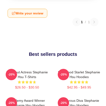
Write your review
1
/
1
Best sellers products
Breakout Actress Stephanie
Hollywood Starlet Stephanie
-20%
-20%
Hsu T-Shirts
Hsu Hoodies
$26.50 - $30.50
$42.95 - $49.95
Academy Award Winner
Glamorous Diva Stephanie
-20%
-20%
Stephanie Hsu Hoodies
Hsu Hoodies