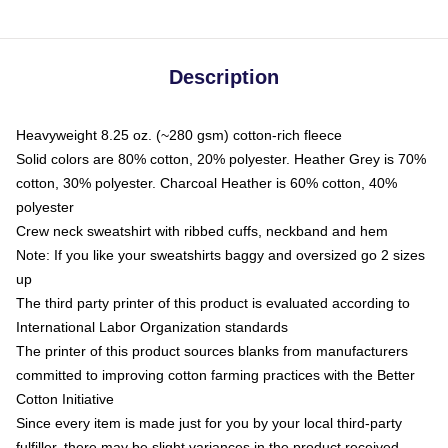
Description
Heavyweight 8.25 oz. (~280 gsm) cotton-rich fleece
Solid colors are 80% cotton, 20% polyester. Heather Grey is 70%
cotton, 30% polyester. Charcoal Heather is 60% cotton, 40%
polyester
Crew neck sweatshirt with ribbed cuffs, neckband and hem
Note: If you like your sweatshirts baggy and oversized go 2 sizes
up
The third party printer of this product is evaluated according to
International Labor Organization standards
The printer of this product sources blanks from manufacturers
committed to improving cotton farming practices with the Better
Cotton Initiative
Since every item is made just for you by your local third-party
fulfiller, there may be slight variances in the product received