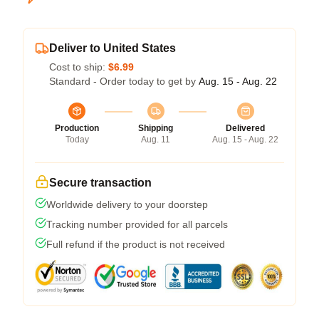
Deliver to United States
Cost to ship:
$6.99
Standard - Order today to get by
Aug. 15 - Aug. 22
Production
Shipping
Delivered
Today
Aug. 11
Aug. 15 - Aug. 22
Secure transaction
Worldwide delivery to your doorstep
Tracking number provided for all parcels
Full refund if the product is not received