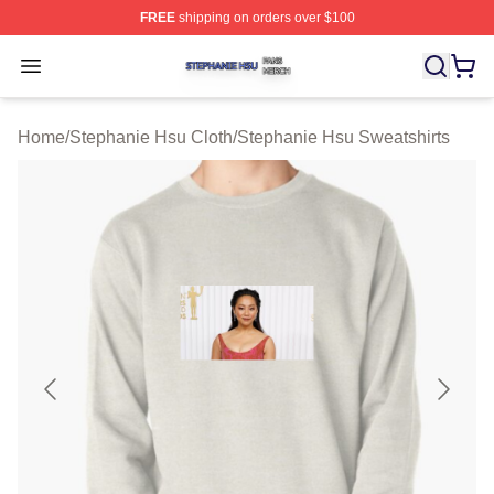
FREE
shipping on orders over $100
Stephanie Hsu Shop ⚡️ Officially Licensed Stephanie H
Open menu
Home
/
Stephanie Hsu Cloth
/
Stephanie Hsu Sweatshirts