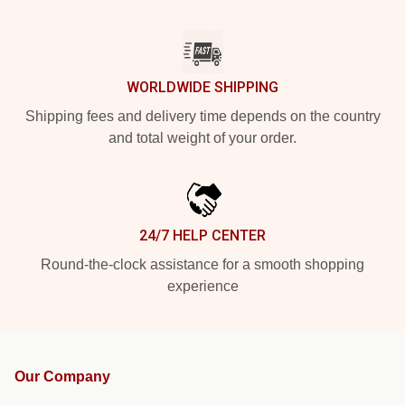
WORLDWIDE SHIPPING
Shipping fees and delivery time depends on the country
and total weight of your order.
24/7 HELP CENTER
Round-the-clock assistance for a smooth shopping
experience
Our Company