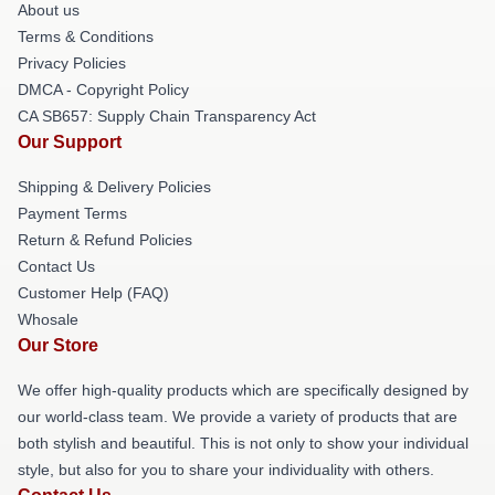
About us
Terms & Conditions
Privacy Policies
DMCA - Copyright Policy
CA SB657: Supply Chain Transparency Act
Our Support
Shipping & Delivery Policies
Payment Terms
Return & Refund Policies
Contact Us
Customer Help (FAQ)
Whosale
Our Store
We offer high-quality products which are specifically designed by
our world-class team. We provide a variety of products that are
both stylish and beautiful. This is not only to show your individual
style, but also for you to share your individuality with others.