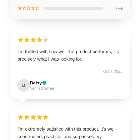
★☆☆☆☆
0%
I'm thrilled with how well this product performs; it’s
precisely what I was looking for.
Oct 5, 2025
Daisy
D
Verified owner
I’m extremely satisfied with this product. It’s well-
constructed, practical, and surpasses my