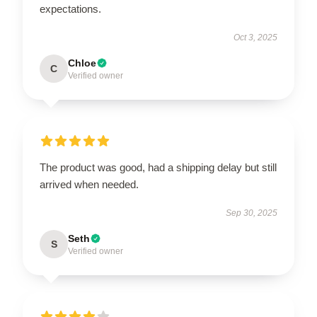
expectations.
Oct 3, 2025
Chloe
C
Verified owner
The product was good, had a shipping delay but still
arrived when needed.
Sep 30, 2025
Seth
S
Verified owner