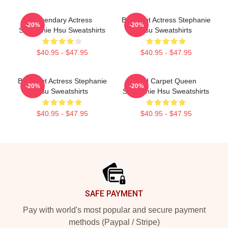
Legendary Actress
Breakout Actress Stephanie
-20%
-20%
Stephanie Hsu Sweatshirts
Hsu Sweatshirts
$40.95 - $47.95
$40.95 - $47.95
Breakout Actress Stephanie
Red Carpet Queen
-20%
-20%
Hsu Sweatshirts
Stephanie Hsu Sweatshirts
$40.95 - $47.95
$40.95 - $47.95
Footer
SAFE PAYMENT
Pay with world's most popular and secure payment
methods (Paypal / Stripe)