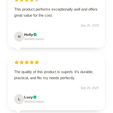
This product performs exceptionally well and offers
great value for the cost.
Sep 30, 2025
Holly
H
Verified owner
The quality of this product is superb. It’s durable,
practical, and fits my needs perfectly.
Sep 29, 2025
Lucy
L
Verified owner