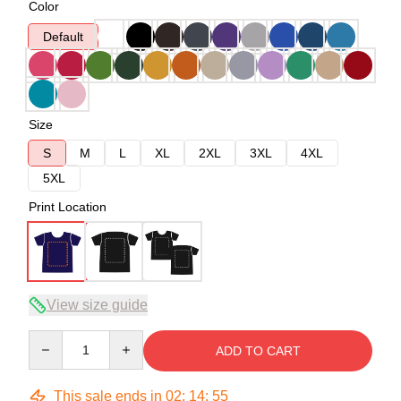
Color
Default
Size
S
M
L
XL
2XL
3XL
4XL
5XL
Print Location
View size guide
Quantity
ADD TO CART
This sale ends in
02
:
14
:
54