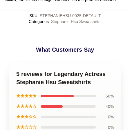
SKU
:
STEPHANIEHSU-0025-DEFAULT
Categories
:
Stephanie Hsu Sweatshirts
,
What Customers Say
5 reviews for Legendary Actress
Stephanie Hsu Sweatshirts
★★★★★
60%
★★★★☆
40%
★★★☆☆
0%
★★☆☆☆
0%