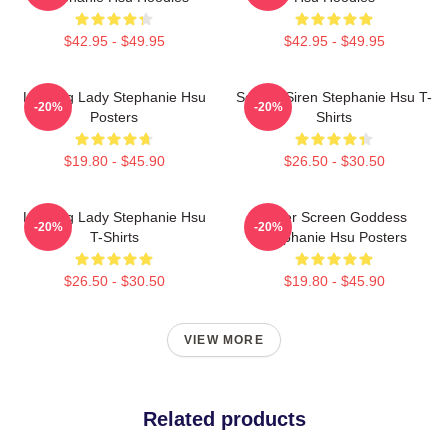
$42.95 - $49.95
$42.95 - $49.95
Leading Lady Stephanie Hsu
Screen Siren Stephanie Hsu T-
-20%
-20%
Posters
Shirts
$19.80 - $45.90
$26.50 - $30.50
Leading Lady Stephanie Hsu
Silver Screen Goddess
-20%
-20%
T-Shirts
Stephanie Hsu Posters
$26.50 - $30.50
$19.80 - $45.90
VIEW MORE
Related products