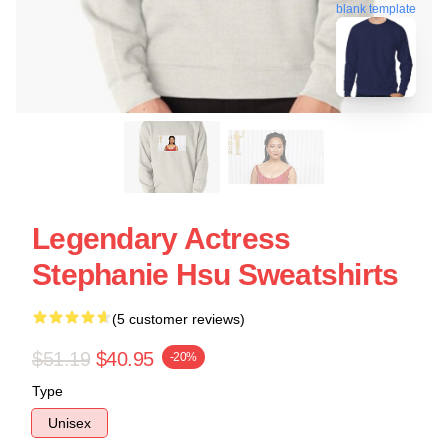
blank template
Legendary Actress
Stephanie Hsu Sweatshirts
(5 customer reviews)
$51.19
$40.95
-20%
Type
Unisex