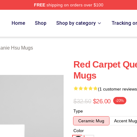
FREE
shipping on orders over $100
 Merch Store
Home
Shop
Shop by category
Tracking o
hanie Hsu Mugs
Red Carpet Qu
Mugs
(1 customer reviews
$32.50
$26.00
-20%
Type
Ceramic Mug
Accent Mug
Color