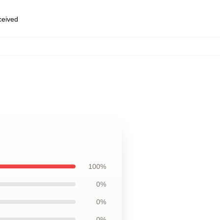
eceived
100%
0%
0%
0%