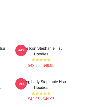
Hsu
Style Icon Stephanie Hsu
-20%
Hoodies
$42.95 - $49.95
Leading Lady Stephanie Hsu
-20%
s
Hoodies
$42.95 - $49.95