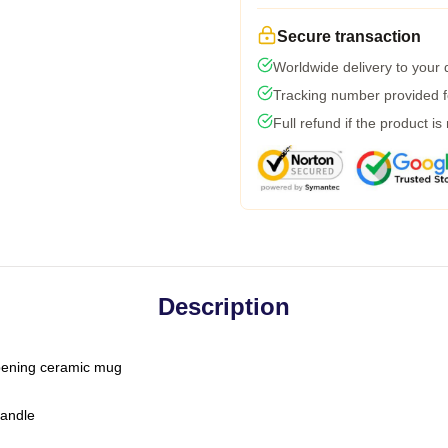
Secure transaction
Worldwide delivery to your
Tracking number provided fo
Full refund if the product is
Description
-opening ceramic mug
handle