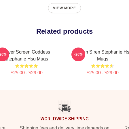
VIEW MORE
Related products
Silver Screen Goddess
Screen Siren Stephanie H
-20%
-20%
Stephanie Hsu Mugs
Mugs
$25.00 - $29.00
$25.00 - $29.00
WORLDWIDE SHIPPING
ure
Shipping fees and delivery time depends on
Ro