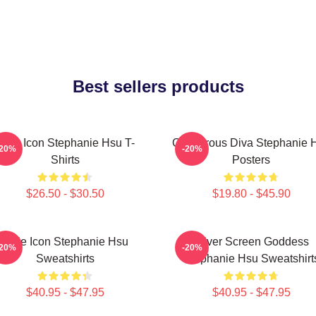
Best sellers products
Style Icon Stephanie Hsu T-
Glamorous Diva Stephanie 
-20%
-20%
Shirts
Posters
$26.50 - $30.50
$19.80 - $45.90
Style Icon Stephanie Hsu
Silver Screen Goddess
-20%
-20%
Sweatshirts
Stephanie Hsu Sweatshirt
$40.95 - $47.95
$40.95 - $47.95