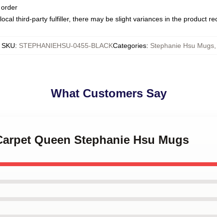
 order
ocal third-party fulfiller, there may be slight variances in the product r
SKU
:
STEPHANIEHSU-0455-BLACK
Categories
:
Stephanie Hsu Mugs
,
What Customers Say
 Carpet Queen Stephanie Hsu Mugs