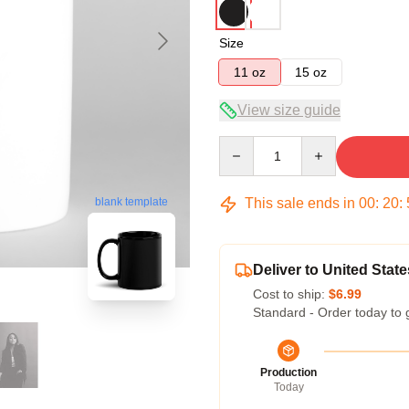
Size
11 oz
15 oz
View size guide
Quantity
This sale ends in
00
:
20
:
blank template
Deliver to United State
Cost to ship:
$6.99
Standard - Order today to 
Production
Today