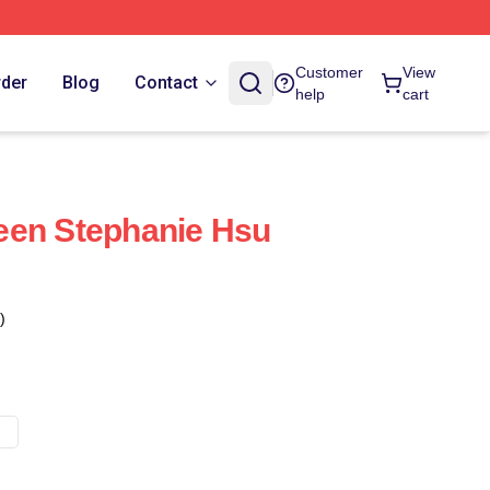
Customer
View
rder
Blog
Contact
help
cart
een Stephanie Hsu
)