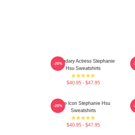
Legendary Actress Stephanie
-20%
Hsu Sweatshirts
$40.95 - $47.95
Style Icon Stephanie Hsu
-20%
Sweatshirts
$40.95 - $47.95