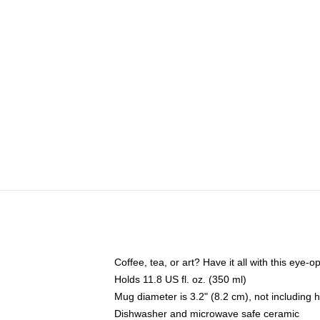
Coffee, tea, or art? Have it all with this eye
Holds 11.8 US fl. oz. (350 ml)
Mug diameter is 3.2" (8.2 cm), not including 
Dishwasher and microwave safe ceramic