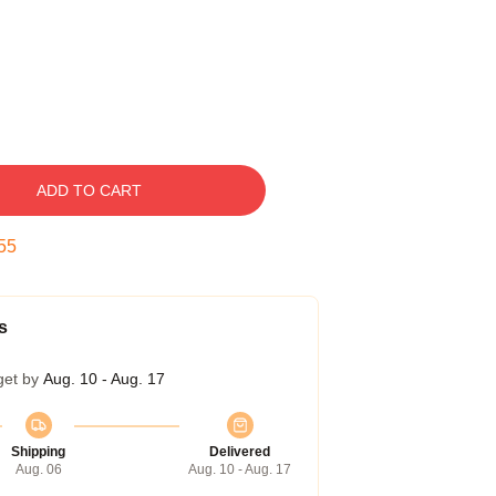
ADD TO CART
54
s
get by
Aug. 10 - Aug. 17
Shipping
Delivered
Aug. 06
Aug. 10 - Aug. 17