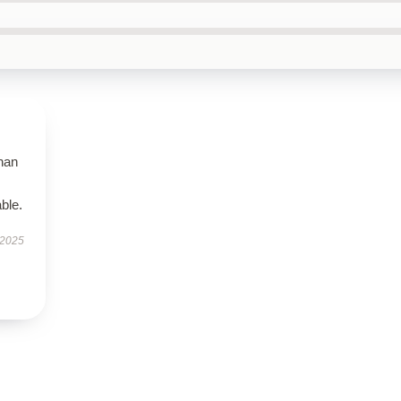
than
ble.
 2025