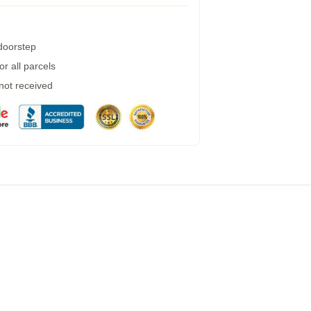
 doorstep
r all parcels
 not received