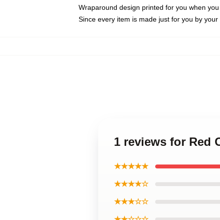
Wraparound design printed for you when you
Since every item is made just for you by your l
1 reviews for Red
★★★★★
★★★★☆
★★★☆☆
★★☆☆☆