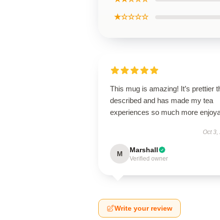
★☆☆☆☆
This mug is amazing! It’s prettier 
described and has made my tea
experiences so much more enjoya
Oct 3,
Marshall
M
Verified owner
Write your review