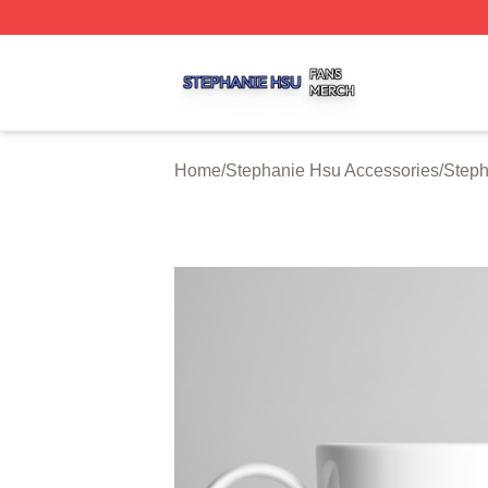
Stephanie Hsu Shop ⚡️ Officially Licensed Stephanie Hsu
Home
/
Stephanie Hsu Accessories
/
Step