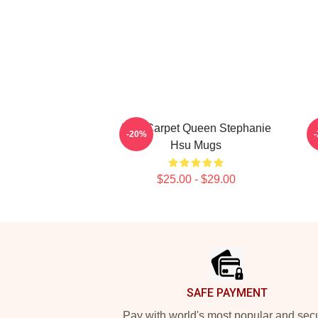
Red Carpet Queen Stephanie
-20%
Hsu Mugs
$25.00 - $29.00
Footer
SAFE PAYMENT
Pay with world's most popular and sec