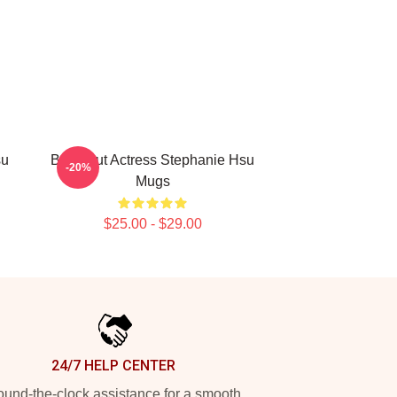
su
Breakout Actress Stephanie Hsu
-20%
Mugs
$25.00 - $29.00
24/7 HELP CENTER
und-the-clock assistance for a smooth