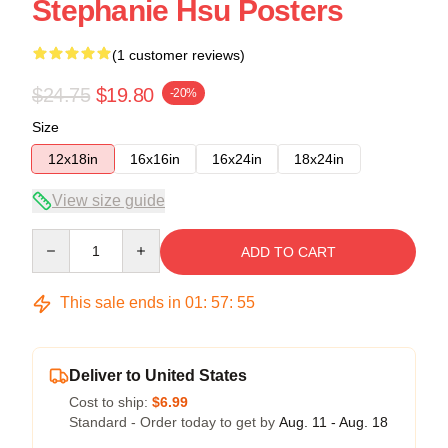
Stephanie Hsu Posters
(1 customer reviews)
$24.75
$19.80
-20%
Size
12x18in
16x16in
16x24in
18x24in
View size guide
Quantity
ADD TO CART
This sale ends in
01
:
57
:
55
Deliver to United States
Cost to ship:
$6.99
Standard - Order today to get by
Aug. 11 - Aug. 18