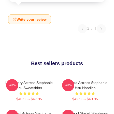
Write your review
1
/
1
Best sellers products
Legendary Actress Stephanie
Breakout Actress Stephanie
-20%
-20%
Hsu Sweatshirts
Hsu Hoodies
$40.95 - $47.95
$42.95 - $49.95
Breakout Actress Stephanie
Hollywood Starlet Stephanie