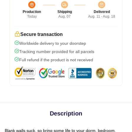
Production
Shipping
Delivered
Today
Aug. 07
Aug. 11 - Aug. 18
Secure transaction
Worldwide delivery to your doorstep
Tracking number provided for all parcels
Full refund if the product is not received
Description
Blank walls suck, so bring some life to your dorm, bedroom,