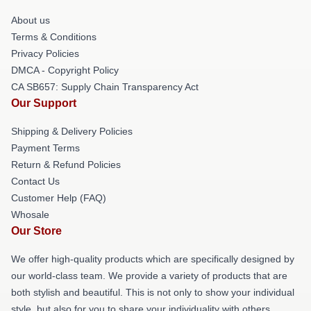
About us
Terms & Conditions
Privacy Policies
DMCA - Copyright Policy
CA SB657: Supply Chain Transparency Act
Our Support
Shipping & Delivery Policies
Payment Terms
Return & Refund Policies
Contact Us
Customer Help (FAQ)
Whosale
Our Store
We offer high-quality products which are specifically designed by
our world-class team. We provide a variety of products that are
both stylish and beautiful. This is not only to show your individual
style, but also for you to share your individuality with others.