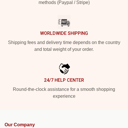
methods (Paypal / Stripe)
WORLDWIDE SHIPPING
Shipping fees and delivery time depends on the country
and total weight of your order.
24/7 HELP CENTER
Round-the-clock assistance for a smooth shopping
experience
Our Company