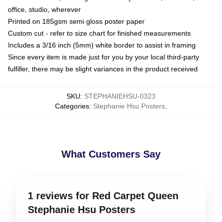
office, studio, wherever
Printed on 185gsm semi gloss poster paper
Custom cut - refer to size chart for finished measurements
Includes a 3/16 inch (5mm) white border to assist in framing
Since every item is made just for you by your local third-party
fulfiller, there may be slight variances in the product received
SKU
:
STEPHANIEHSU-0323
Categories
:
Stephanie Hsu Posters
,
What Customers Say
1 reviews for Red Carpet Queen
Stephanie Hsu Posters