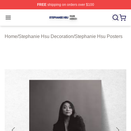
FREE
shipping on orders over $100
Stephanie Hsu Shop ⚡️ Officially Licensed Stephanie H
Open menu
Home
/
Stephanie Hsu Decoration
/
Stephanie Hsu Posters