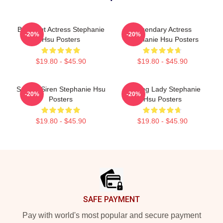
Breakout Actress Stephanie
Legendary Actress
-20%
-20%
Hsu Posters
Stephanie Hsu Posters
$19.80 - $45.90
$19.80 - $45.90
Screen Siren Stephanie Hsu
Leading Lady Stephanie
-20%
-20%
Posters
Hsu Posters
$19.80 - $45.90
$19.80 - $45.90
Footer
SAFE PAYMENT
Pay with world's most popular and secure payment