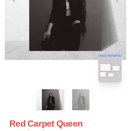
blank template
Red Carpet Queen