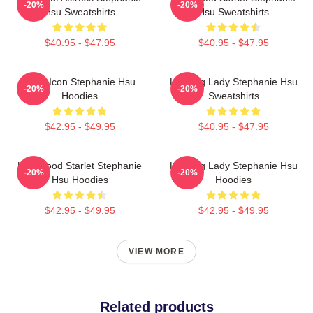
-20%
-20%
Hsu Sweatshirts
Hsu Sweatshirts
$40.95 - $47.95
$40.95 - $47.95
Style Icon Stephanie Hsu
Leading Lady Stephanie Hsu
-20%
-20%
Hoodies
Sweatshirts
$42.95 - $49.95
$40.95 - $47.95
Hollywood Starlet Stephanie
Leading Lady Stephanie Hsu
-20%
-20%
Hsu Hoodies
Hoodies
$42.95 - $49.95
$42.95 - $49.95
VIEW MORE
Related products