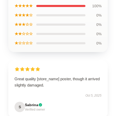
★★★★★
100%
★★★★☆
0%
★★★☆☆
0%
★★☆☆☆
0%
★☆☆☆☆
0%
Great quality [store_name] poster, though it arrived
slightly damaged.
Oct 5, 2025
Sabrina
S
Verified owner