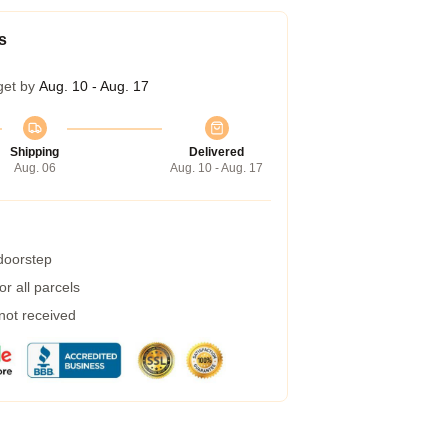
s
get by
Aug. 10 - Aug. 17
Shipping
Delivered
Aug. 06
Aug. 10 - Aug. 17
 doorstep
r all parcels
 not received