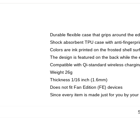
Durable flexible case that grips around the e
Shock absorbent TPU case with anti-fingerprin
Colors are ink printed on the frosted shell sur
The design is featured on the back while the 
Compatible with Qi-standard wireless charg
Weight 26g
Thickness 1/16 inch (1.6mm)
Does not fit Fan Edition (FE) devices
Since every item is made just for you by your l