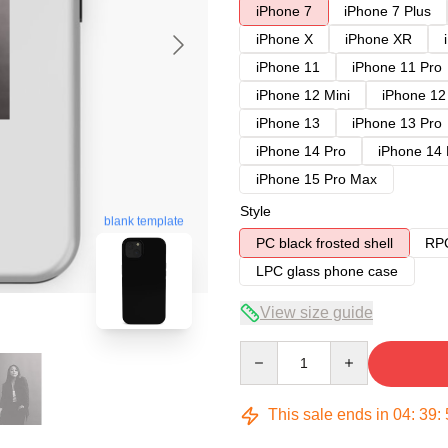
iPhone 7
iPhone 7 Plus
iPhone X
iPhone XR
iPhone 11
iPhone 11 Pro
iPhone 12 Mini
iPhone 12
iPhone 13
iPhone 13 Pro
iPhone 14 Pro
iPhone 14
iPhone 15 Pro Max
Style
blank template
PC black frosted shell
RPC
LPC glass phone case
View size guide
Quantity
This sale ends in
04
:
39
: