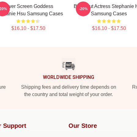
Silver Screen Goddess
Breakout Actress Stephanie 
-20%
-20%
ephanie Hsu Samsung Cases
Samsung Cases
$16.10 - $17.50
$16.10 - $17.50
WORLDWIDE SHIPPING
ure
Shipping fees and delivery time depends on
Ro
the country and total weight of your order.
r Support
Our Store