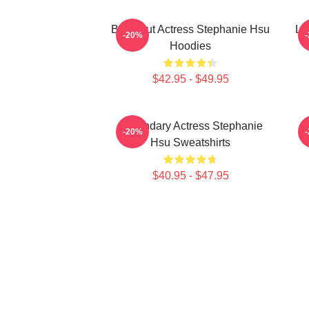
Breakout Actress Stephanie Hsu
Le
-20%
Hoodies
$42.95 - $49.95
Legendary Actress Stephanie
-20%
Hsu Sweatshirts
$40.95 - $47.95