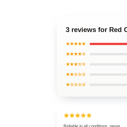
3 reviews for Red
★★★★★
★★★★☆
★★★☆☆
★★☆☆☆
★☆☆☆☆
Reliable in all conditions, never