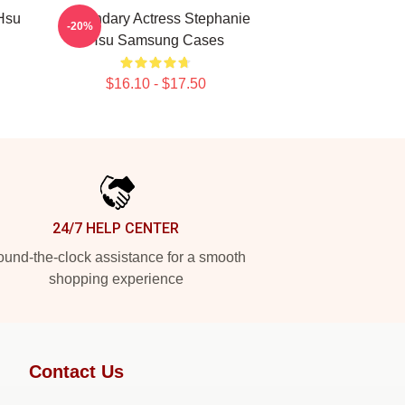
Hsu
Legendary Actress Stephanie
-20%
Hsu Samsung Cases
$16.10 - $17.50
24/7 HELP CENTER
und-the-clock assistance for a smooth
shopping experience
Contact Us