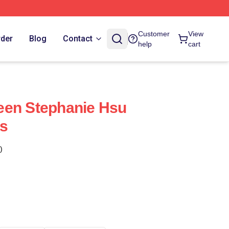
Customer
View
rder
Blog
Contact
help
cart
een Stephanie Hsu
s
)