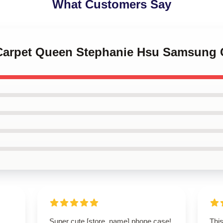
What Customers Say
 Carpet Queen Stephanie Hsu Samsung
Super cute [store_name] phone case!
This