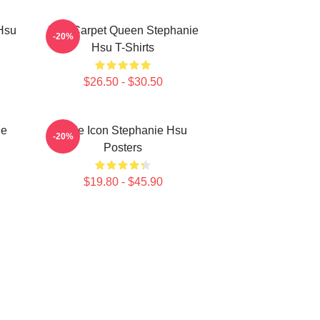
Hsu
Red Carpet Queen Stephanie
-20%
Hsu T-Shirts
$26.50 - $30.50
ie
Style Icon Stephanie Hsu
-20%
Posters
$19.80 - $45.90