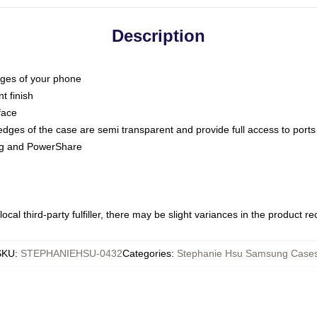
Description
dges of your phone
t finish
face
edges of the case are semi transparent and provide full access to ports
ing and PowerShare
ocal third-party fulfiller, there may be slight variances in the product r
SKU
:
STEPHANIEHSU-0432
Categories
:
Stephanie Hsu Samsung Case