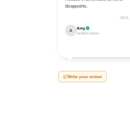
disappoints.
Oct 5,
Amy
A
Verified owner
Write your review