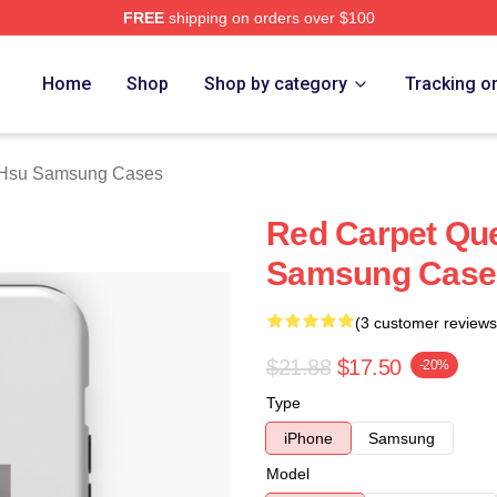
FREE
shipping on orders over $100
 Merch Store
Home
Shop
Shop by category
Tracking o
 Hsu Samsung Cases
Red Carpet Qu
Samsung Case
(3 customer reviews
$21.88
$17.50
-20%
Type
iPhone
Samsung
Model