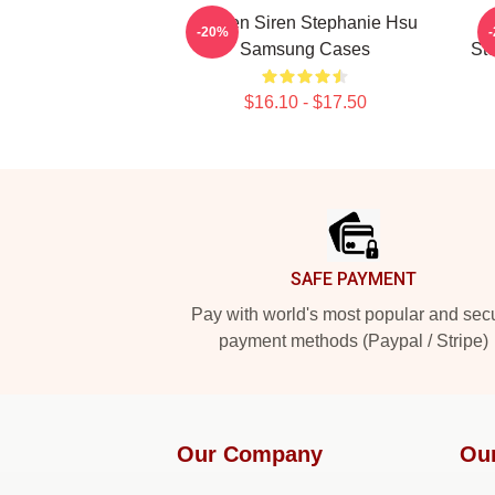
Screen Siren Stephanie Hsu
-20%
Samsung Cases
St
$16.10 - $17.50
Footer
SAFE PAYMENT
Pay with world's most popular and sec
payment methods (Paypal / Stripe)
Our Company
Ou