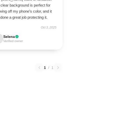
clear background is perfect for
ing off my phone’s color, and it
done a great job protecting it.
Oct 3, 2025
Selena
Verified owner
1
/
1