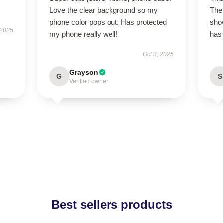
Love the clear background so my
The 
phone color pops out. Has protected
show
 2025
my phone really well!
has 
Oct 3, 2025
Grayson
G
S
Verified owner
Best sellers products