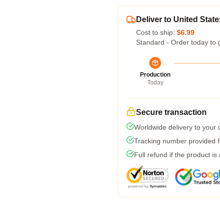
Deliver to United State
Cost to ship:
$6.99
Standard - Order today to 
Production
Today
Secure transaction
Worldwide delivery to your
Tracking number provided fo
Full refund if the product is