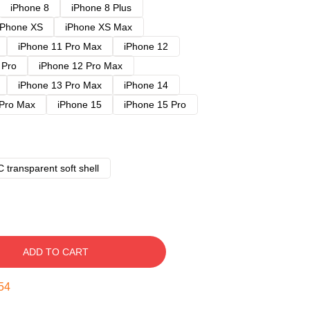
iPhone 8
iPhone 8 Plus
iPhone XS
iPhone XS Max
iPhone 11 Pro Max
iPhone 12
 Pro
iPhone 12 Pro Max
iPhone 13 Pro Max
iPhone 14
 Pro Max
iPhone 15
iPhone 15 Pro
 transparent soft shell
ADD TO CART
53