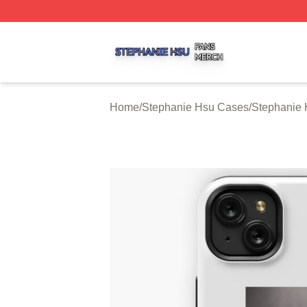
Stephanie Hsu Shop ⚡️ Officially Licensed Stephanie Hsu
Home
/
Stephanie Hsu Cases
/
Stephanie