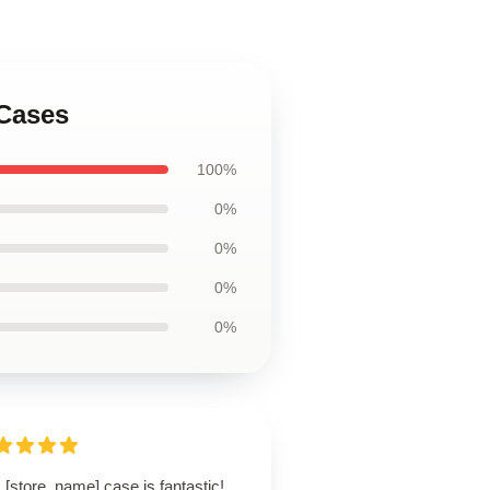
 Cases
100%
0%
0%
0%
0%
 [store_name] case is fantastic!