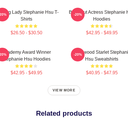
ading Lady Stephanie Hsu T-
Breakout Actress Stephanie 
-20%
-20%
Shirts
Hoodies
$26.50 - $30.50
$42.95 - $49.95
Academy Award Winner
Hollywood Starlet Stephan
-20%
-20%
Stephanie Hsu Hoodies
Hsu Sweatshirts
$42.95 - $49.95
$40.95 - $47.95
VIEW MORE
Related products