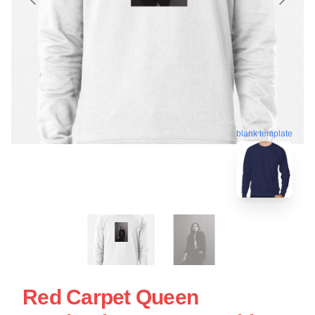
blank template
Red Carpet Queen