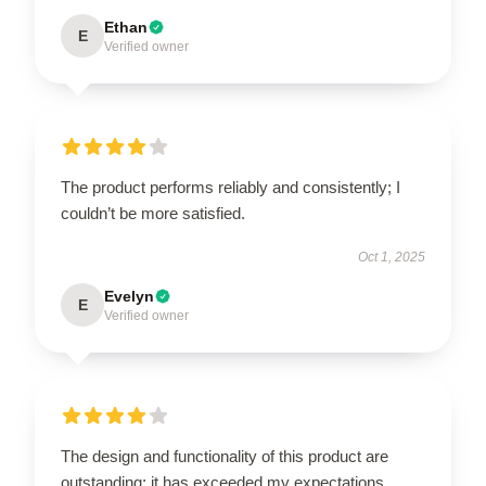
Ethan
E
Verified owner
The product performs reliably and consistently; I
couldn’t be more satisfied.
Oct 1, 2025
Evelyn
E
Verified owner
The design and functionality of this product are
outstanding; it has exceeded my expectations.