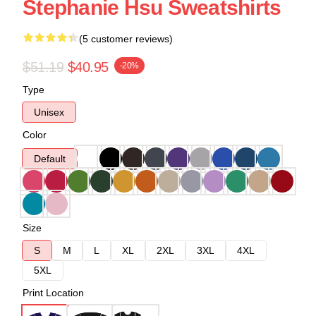
Stephanie Hsu Sweatshirts
(5 customer reviews)
$51.19
$40.95
-20%
Type
Unisex
Color
Default
Size
S
M
L
XL
2XL
3XL
4XL
5XL
Print Location