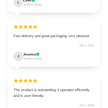
Luke
L
Verified owner
Fast delivery and great packaging, very pleased.
Oct 2, 2025
Jessica
J
Verified owner
This product is outstanding; it operates efficiently
and is user-friendly.
Oct 2, 2025