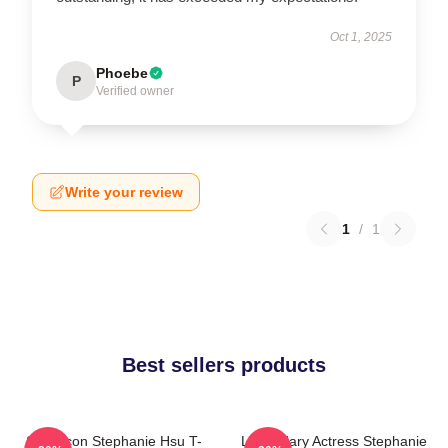
Oct 1, 2025
Phoebe
P
Verified owner
Write your review
1
/
1
Best sellers products
Style Icon Stephanie Hsu T-
Legendary Actress Stephanie