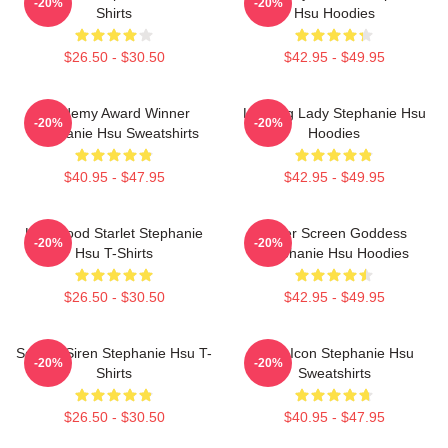
-20%
-20%
Shirts
Hsu Hoodies
$26.50 - $30.50
$42.95 - $49.95
Academy Award Winner
Leading Lady Stephanie Hsu
-20%
-20%
Stephanie Hsu Sweatshirts
Hoodies
$40.95 - $47.95
$42.95 - $49.95
Hollywood Starlet Stephanie
Silver Screen Goddess
-20%
-20%
Hsu T-Shirts
Stephanie Hsu Hoodies
$26.50 - $30.50
$42.95 - $49.95
Screen Siren Stephanie Hsu T-
Style Icon Stephanie Hsu
-20%
-20%
Shirts
Sweatshirts
$26.50 - $30.50
$40.95 - $47.95