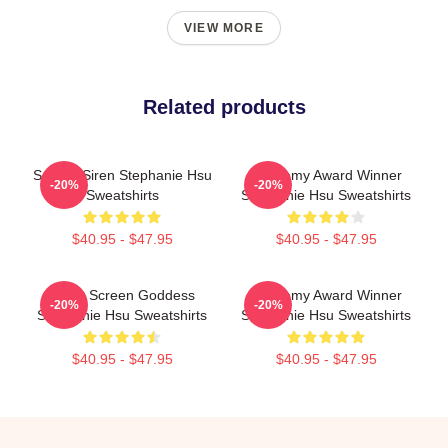
VIEW MORE
Related products
Screen Siren Stephanie Hsu
Academy Award Winner
-20%
-20%
Sweatshirts
Stephanie Hsu Sweatshirts
$40.95 - $47.95
$40.95 - $47.95
Silver Screen Goddess
Academy Award Winner
-20%
-20%
Stephanie Hsu Sweatshirts
Stephanie Hsu Sweatshirts
$40.95 - $47.95
$40.95 - $47.95
Footer