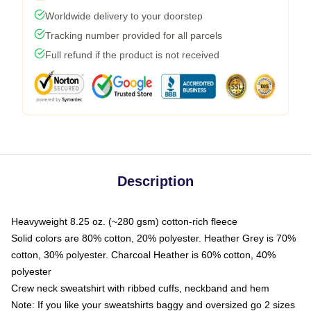
Worldwide delivery to your doorstep
Tracking number provided for all parcels
Full refund if the product is not received
Description
Heavyweight 8.25 oz. (~280 gsm) cotton-rich fleece
Solid colors are 80% cotton, 20% polyester. Heather Grey is 70%
cotton, 30% polyester. Charcoal Heather is 60% cotton, 40%
polyester
Crew neck sweatshirt with ribbed cuffs, neckband and hem
Note: If you like your sweatshirts baggy and oversized go 2 sizes