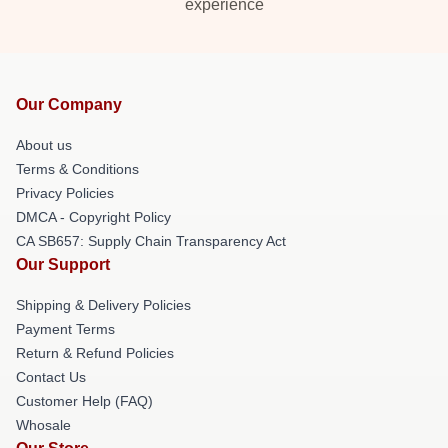
experience
Our Company
About us
Terms & Conditions
Privacy Policies
DMCA - Copyright Policy
CA SB657: Supply Chain Transparency Act
Our Support
Shipping & Delivery Policies
Payment Terms
Return & Refund Policies
Contact Us
Customer Help (FAQ)
Whosale