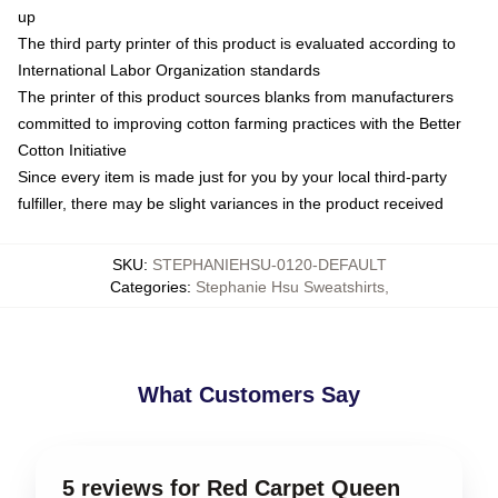
up
The third party printer of this product is evaluated according to
International Labor Organization standards
The printer of this product sources blanks from manufacturers
committed to improving cotton farming practices with the Better
Cotton Initiative
Since every item is made just for you by your local third-party
fulfiller, there may be slight variances in the product received
SKU
:
STEPHANIEHSU-0120-DEFAULT
Categories
:
Stephanie Hsu Sweatshirts
,
What Customers Say
5 reviews for Red Carpet Queen