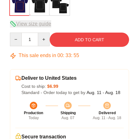
View size guide
Quantity
ADD TO CART
This sale ends in
00
:
33
:
54
Deliver to United States
Cost to ship:
$6.99
Standard - Order today to get by
Aug. 11 - Aug. 18
Production
Shipping
Delivered
Today
Aug. 07
Aug. 11 - Aug. 18
Secure transaction