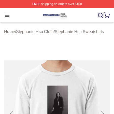
FREE
shipping on orders over $100
Stephanie Hsu Shop ⚡️ Officially Licensed Stephanie H
Open menu
Home
/
Stephanie Hsu Cloth
/
Stephanie Hsu Sweatshirts