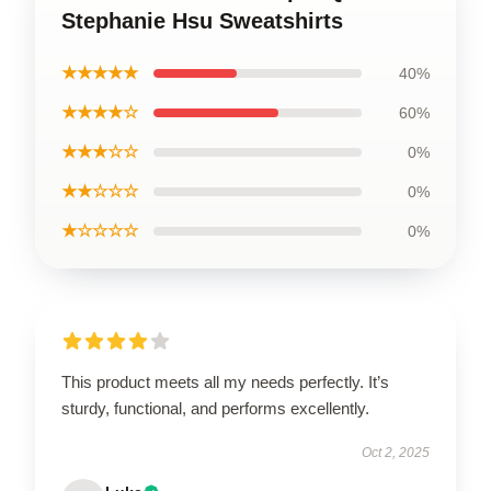
Stephanie Hsu Sweatshirts
★★★★★
40%
★★★★☆
60%
★★★☆☆
0%
★★☆☆☆
0%
★☆☆☆☆
0%
This product meets all my needs perfectly. It’s
sturdy, functional, and performs excellently.
Oct 2, 2025