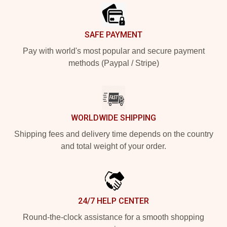
SAFE PAYMENT
Pay with world's most popular and secure payment
methods (Paypal / Stripe)
WORLDWIDE SHIPPING
Shipping fees and delivery time depends on the country
and total weight of your order.
24/7 HELP CENTER
Round-the-clock assistance for a smooth shopping