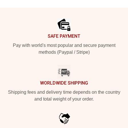
Footer
SAFE PAYMENT
Pay with world's most popular and secure payment
methods (Paypal / Stripe)
WORLDWIDE SHIPPING
Shipping fees and delivery time depends on the country
and total weight of your order.