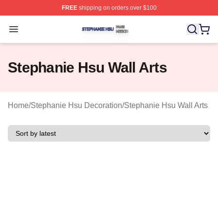
FREE
shipping on orders over $100
Stephanie Hsu Shop ⚡️ Officially Licensed Stephanie H
Open menu
Stephanie Hsu Wall Arts
Home
/
Stephanie Hsu Decoration
/
Stephanie Hsu Wall Arts