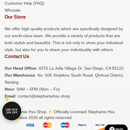
Customer Help (FAQ)
Whosale
Our Store
We offer high-quality products which are specifically designed by
our world-class team. We provide a variety of products that are
both stylish and beautiful. This is not only to show your individual
style, but also for you to share your individuality with others.
Contact Us
Our Head Office
: 4370 La Jolla Village Dr, San Diego, CA 92122
Our Warehouse
: No. 505 Xinjiekou South Road, Qinhuai District,
Nanjing
Hour
: 9AM – 5PM (Mon – Fri)
Email
: contact@stephaniehsu.shop
UNLOCK
© Stephanie Hsu Shop ⚡️ Officially Licensed Stephanie Hsu
10% OFF
Merch Store 2026 all rights reserved
Help