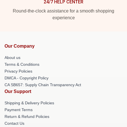
24/7 HELP CENTER
Round-the-clock assistance for a smooth shopping
experience
Our Company
About us
Terms & Conditions
Privacy Policies
DMCA - Copyright Policy
CA SB657: Supply Chain Transparency Act
Our Support
Shipping & Delivery Policies
Payment Terms
Return & Refund Policies
Contact Us