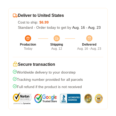
Deliver to United States
Cost to ship:
$6.99
Standard - Order today to get by
Aug. 16 - Aug. 23
Production
Shipping
Delivered
Today
Aug. 12
Aug. 16 - Aug. 23
Secure transaction
Worldwide delivery to your doorstep
Tracking number provided for all parcels
Full refund if the product is not received