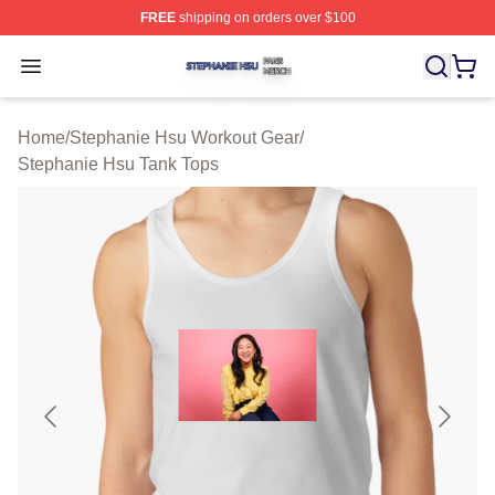
FREE
shipping on orders over $100
Stephanie Hsu Shop ⚡️ Officially Licensed Stephanie H
Open menu
Home
/
Stephanie Hsu Workout Gear
/
Stephanie Hsu Tank Tops