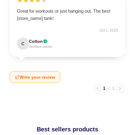
Great for workouts or just hanging out. The best
[store_name] tank!
Oct 1, 2025
Colton
C
Verified owner
Write your review
1
/
1
Best sellers products