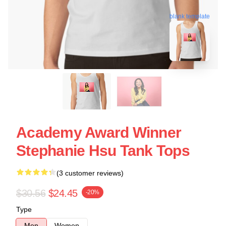
blank template
Academy Award Winner
Stephanie Hsu Tank Tops
(3 customer reviews)
$30.56
$24.45
-20%
Type
Men
Women