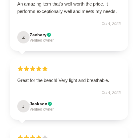
An amazing item that’s well worth the price. It
performs exceptionally well and meets my needs.
Oct 4, 2025
Zachary
Z
Verified owner
Great for the beach! Very light and breathable.
Oct 4, 2025
Jackson
J
Verified owner