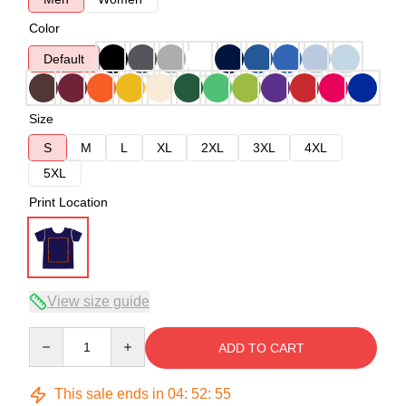
Color
Default
Size
S
M
L
XL
2XL
3XL
4XL
5XL
Print Location
View size guide
Quantity
ADD TO CART
This sale ends in
04
:
52
:
54