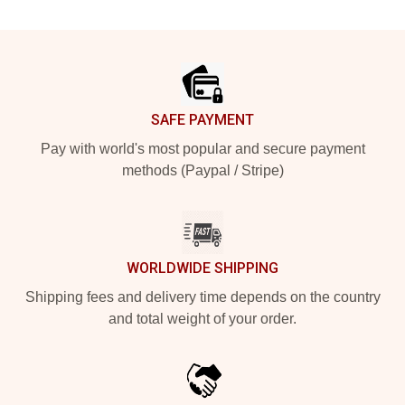
Footer
SAFE PAYMENT
Pay with world's most popular and secure payment
methods (Paypal / Stripe)
WORLDWIDE SHIPPING
Shipping fees and delivery time depends on the country
and total weight of your order.