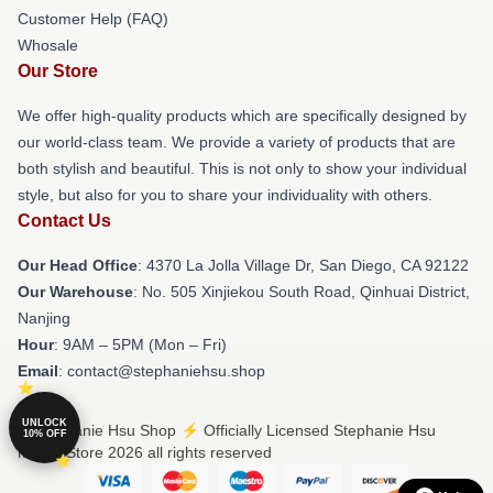
Customer Help (FAQ)
Whosale
Our Store
We offer high-quality products which are specifically designed by
our world-class team. We provide a variety of products that are
both stylish and beautiful. This is not only to show your individual
style, but also for you to share your individuality with others.
Contact Us
Our Head Office
: 4370 La Jolla Village Dr, San Diego, CA 92122
Our Warehouse
: No. 505 Xinjiekou South Road, Qinhuai District,
Nanjing
Hour
: 9AM – 5PM (Mon – Fri)
Email
: contact@stephaniehsu.shop
UNLOCK
© Stephanie Hsu Shop ⚡️ Officially Licensed Stephanie Hsu
10% OFF
Merch Store 2026 all rights reserved