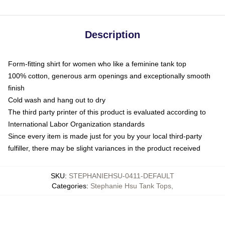
Description
Form-fitting shirt for women who like a feminine tank top
100% cotton, generous arm openings and exceptionally smooth
finish
Cold wash and hang out to dry
The third party printer of this product is evaluated according to
International Labor Organization standards
Since every item is made just for you by your local third-party
fulfiller, there may be slight variances in the product received
SKU
:
STEPHANIEHSU-0411-DEFAULT
Categories
:
Stephanie Hsu Tank Tops
,