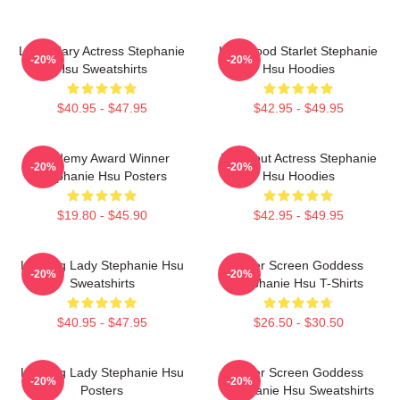
Legendary Actress Stephanie
Hollywood Starlet Stephanie
-20%
-20%
Hsu Sweatshirts
Hsu Hoodies
$40.95 - $47.95
$42.95 - $49.95
Academy Award Winner
Breakout Actress Stephanie
-20%
-20%
Stephanie Hsu Posters
Hsu Hoodies
$19.80 - $45.90
$42.95 - $49.95
Leading Lady Stephanie Hsu
Silver Screen Goddess
-20%
-20%
Sweatshirts
Stephanie Hsu T-Shirts
$40.95 - $47.95
$26.50 - $30.50
Leading Lady Stephanie Hsu
Silver Screen Goddess
-20%
-20%
Posters
Stephanie Hsu Sweatshirts