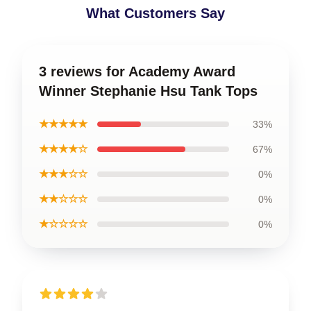
What Customers Say
3 reviews for Academy Award
Winner Stephanie Hsu Tank Tops
★★★★★
33%
★★★★☆
67%
★★★☆☆
0%
★★☆☆☆
0%
★☆☆☆☆
0%