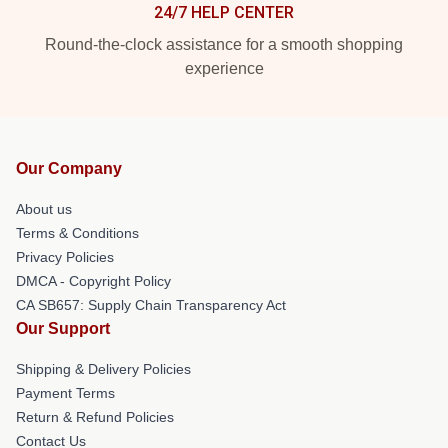
24/7 HELP CENTER
Round-the-clock assistance for a smooth shopping
experience
Our Company
About us
Terms & Conditions
Privacy Policies
DMCA - Copyright Policy
CA SB657: Supply Chain Transparency Act
Our Support
Shipping & Delivery Policies
Payment Terms
Return & Refund Policies
Contact Us