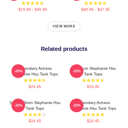
$19.80 - $45.90
$40.95 - $47.95
VIEW MORE
Related products
Legendary Actress
Style Icon Stephanie Hsu
-20%
-20%
Stephanie Hsu Tank Tops
Tank Tops
$24.45
$24.45
Screen Siren Stephanie Hsu
Legendary Actress
-20%
-20%
Tank Tops
Stephanie Hsu Tank Tops
$24.45
$24.45