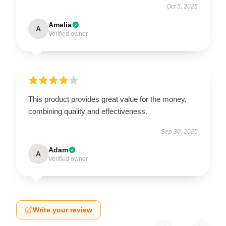
Oct 5, 2025
Amelia
A
Verified owner
This product provides great value for the money,
combining quality and effectiveness.
Sep 30, 2025
Adam
A
Verified owner
Write your review