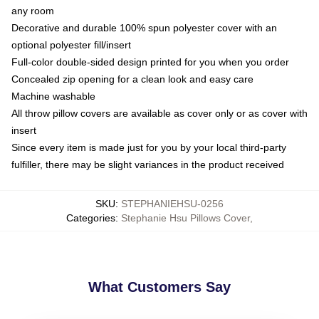
any room
Decorative and durable 100% spun polyester cover with an
optional polyester fill/insert
Full-color double-sided design printed for you when you order
Concealed zip opening for a clean look and easy care
Machine washable
All throw pillow covers are available as cover only or as cover with
insert
Since every item is made just for you by your local third-party
fulfiller, there may be slight variances in the product received
SKU
:
STEPHANIEHSU-0256
Categories
:
Stephanie Hsu Pillows Cover
,
What Customers Say