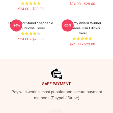
$24.00 - $29.00
$24.00 - $29.00
Hollywood Starlet Stephanie
Academy Award Winner
-20%
-20%
Hsu Pillows Cover
Stephanie Hsu Pillows
Cover
$24.00 - $29.00
$24.00 - $29.00
Footer
SAFE PAYMENT
Pay with world's most popular and secure payment
methods (Paypal / Stripe)