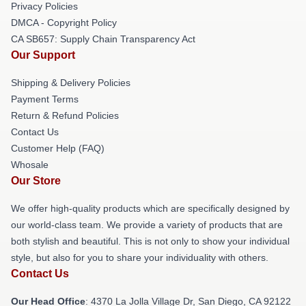
Privacy Policies
DMCA - Copyright Policy
CA SB657: Supply Chain Transparency Act
Our Support
Shipping & Delivery Policies
Payment Terms
Return & Refund Policies
Contact Us
Customer Help (FAQ)
Whosale
Our Store
We offer high-quality products which are specifically designed by
our world-class team. We provide a variety of products that are
both stylish and beautiful. This is not only to show your individual
style, but also for you to share your individuality with others.
Contact Us
Our Head Office
: 4370 La Jolla Village Dr, San Diego, CA 92122