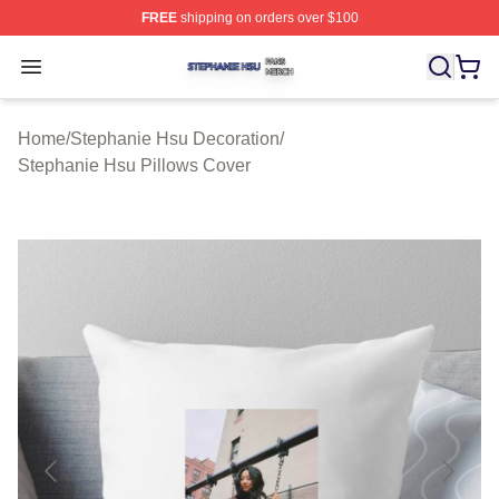
FREE
shipping on orders over $100
Stephanie Hsu Shop ⚡️ Officially Licensed Stephanie H
Open menu
Home
/
Stephanie Hsu Decoration
/
Stephanie Hsu Pillows Cover