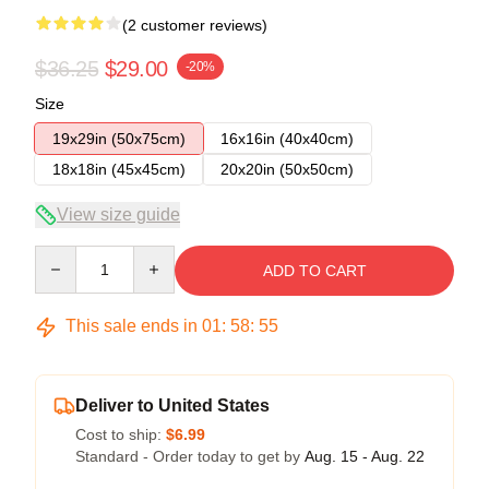
(2 customer reviews)
$36.25
$29.00
-20%
Size
19x29in (50x75cm)
16x16in (40x40cm)
18x18in (45x45cm)
20x20in (50x50cm)
View size guide
Quantity
ADD TO CART
This sale ends in
01
:
58
:
54
Deliver to United States
Cost to ship:
$6.99
Standard - Order today to get by
Aug. 15 - Aug. 22