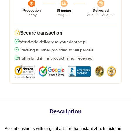
Production
Shipping
Delivered
Today
Aug. 11
Aug. 15 - Aug. 22
Secure transaction
Worldwide delivery to your doorstep
Tracking number provided for all parcels
Full refund if the product is not received
Description
Accent cushions with original art, for that instant zhuzh factor in