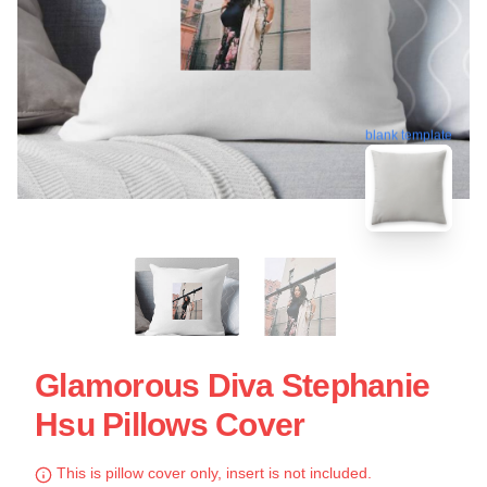
blank template
Glamorous Diva Stephanie
Hsu Pillows Cover
This is pillow cover only, insert is not included.