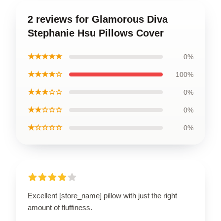
2 reviews for Glamorous Diva
Stephanie Hsu Pillows Cover
★★★★★
0%
★★★★☆
100%
★★★☆☆
0%
★★☆☆☆
0%
★☆☆☆☆
0%
Excellent [store_name] pillow with just the right
amount of fluffiness.