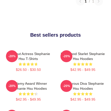
1
/
1
Best sellers products
Breakout Actress Stephanie
Hollywood Starlet Stephanie
-20%
-20%
Hsu T-Shirts
Hsu Hoodies
$26.50 - $30.50
$42.95 - $49.95
Academy Award Winner
Glamorous Diva Stephanie
-20%
-20%
Stephanie Hsu Hoodies
Hsu Hoodies
$42.95 - $49.95
$42.95 - $49.95