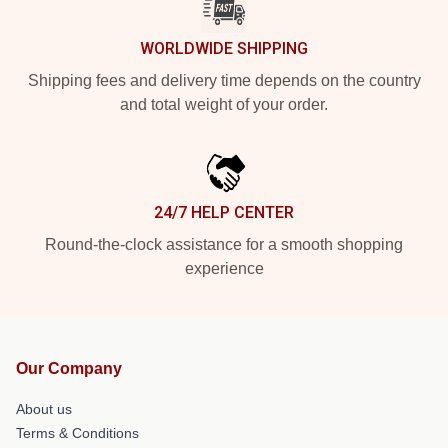
WORLDWIDE SHIPPING
Shipping fees and delivery time depends on the country
and total weight of your order.
24/7 HELP CENTER
Round-the-clock assistance for a smooth shopping
experience
Our Company
About us
Terms & Conditions