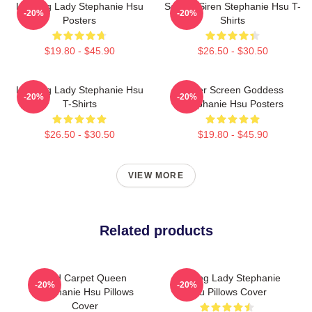
Leading Lady Stephanie Hsu
Screen Siren Stephanie Hsu T-
-20%
-20%
Posters
Shirts
$19.80 - $45.90
$26.50 - $30.50
Leading Lady Stephanie Hsu
Silver Screen Goddess
-20%
-20%
T-Shirts
Stephanie Hsu Posters
$26.50 - $30.50
$19.80 - $45.90
VIEW MORE
Related products
Red Carpet Queen
Leading Lady Stephanie
-20%
-20%
Stephanie Hsu Pillows
Hsu Pillows Cover
Cover