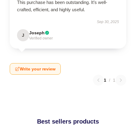
This purchase has been outstanding. It’s well-
crafted, efficient, and highly useful.
Sep 30, 2025
Joseph
J
Verified owner
Write your review
1
/
1
Best sellers products