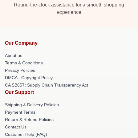
Round-the-clock assistance for a smooth shopping
experience
Our Company
About us
Terms & Conditions
Privacy Policies
DMCA - Copyright Policy
CA SB657: Supply Chain Transparency Act
Our Support
Shipping & Delivery Policies
Payment Terms
Return & Refund Policies
Contact Us
Customer Help (FAQ)