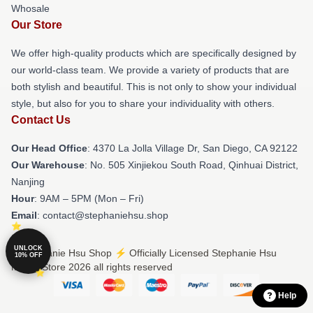
Whosale
Our Store
We offer high-quality products which are specifically designed by
our world-class team. We provide a variety of products that are
both stylish and beautiful. This is not only to show your individual
style, but also for you to share your individuality with others.
Contact Us
Our Head Office
: 4370 La Jolla Village Dr, San Diego, CA 92122
Our Warehouse
: No. 505 Xinjiekou South Road, Qinhuai District,
Nanjing
Hour
: 9AM – 5PM (Mon – Fri)
Email
: contact@stephaniehsu.shop
UNLOCK
© Stephanie Hsu Shop ⚡️ Officially Licensed Stephanie Hsu
10% OFF
Merch Store 2026 all rights reserved
Help