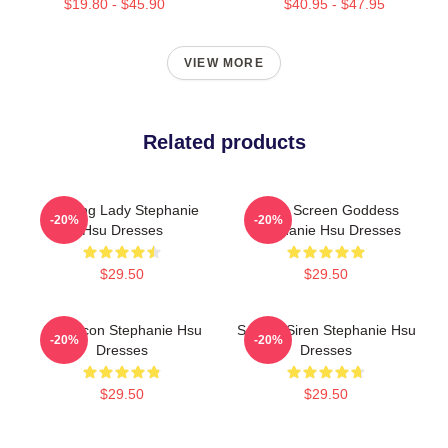
$19.80 - $45.90
$40.95 - $47.95
VIEW MORE
Related products
Leading Lady Stephanie
Silver Screen Goddess
-20%
-20%
Hsu Dresses
Stephanie Hsu Dresses
$29.50
$29.50
Style Icon Stephanie Hsu
Screen Siren Stephanie Hsu
-20%
-20%
Dresses
Dresses
$29.50
$29.50