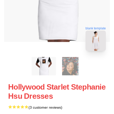
blank template
Hollywood Starlet Stephanie
Hsu Dresses
(3 customer reviews)