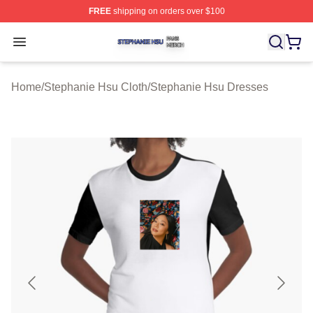
FREE
shipping on orders over $100
Stephanie Hsu Shop ⚡️ Officially Licensed Stephanie H
Open menu
Home
/
Stephanie Hsu Cloth
/
Stephanie Hsu Dresses