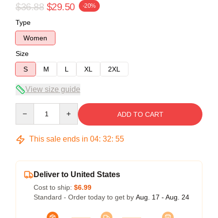
$36.88
$29.50
-20%
Type
Women
Size
S
M
L
XL
2XL
View size guide
Quantity
ADD TO CART
This sale ends in
04
:
32
:
54
Deliver to United States
Cost to ship:
$6.99
Standard - Order today to get by
Aug. 17 - Aug. 24