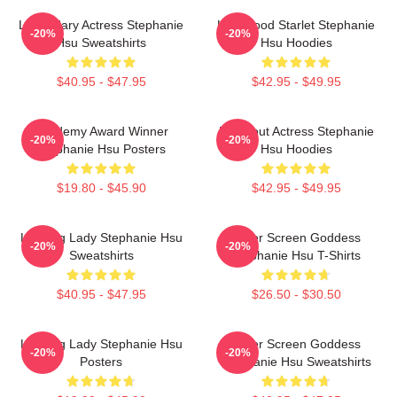
Legendary Actress Stephanie
Hollywood Starlet Stephanie
-20%
-20%
Hsu Sweatshirts
Hsu Hoodies
$40.95 - $47.95
$42.95 - $49.95
Academy Award Winner
Breakout Actress Stephanie
-20%
-20%
Stephanie Hsu Posters
Hsu Hoodies
$19.80 - $45.90
$42.95 - $49.95
Leading Lady Stephanie Hsu
Silver Screen Goddess
-20%
-20%
Sweatshirts
Stephanie Hsu T-Shirts
$40.95 - $47.95
$26.50 - $30.50
Leading Lady Stephanie Hsu
Silver Screen Goddess
-20%
-20%
Posters
Stephanie Hsu Sweatshirts