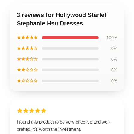
3 reviews for Hollywood Starlet
Stephanie Hsu Dresses
★★★★★
100%
★★★★☆
0%
★★★☆☆
0%
★★☆☆☆
0%
★☆☆☆☆
0%
I found this product to be very effective and well-
crafted; it’s worth the investment.