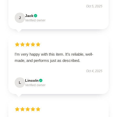
Oct 5, 2025
Jack
J
Verified owner
I’m very happy with this item. It’s reliable, well-
made, and performs just as described.
Oct 4, 2025
Lincoln
L
Verified owner