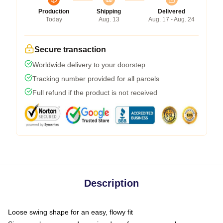
Production
Shipping
Delivered
Today
Aug. 13
Aug. 17 - Aug. 24
Secure transaction
Worldwide delivery to your doorstep
Tracking number provided for all parcels
Full refund if the product is not received
Description
Loose swing shape for an easy, flowy fit