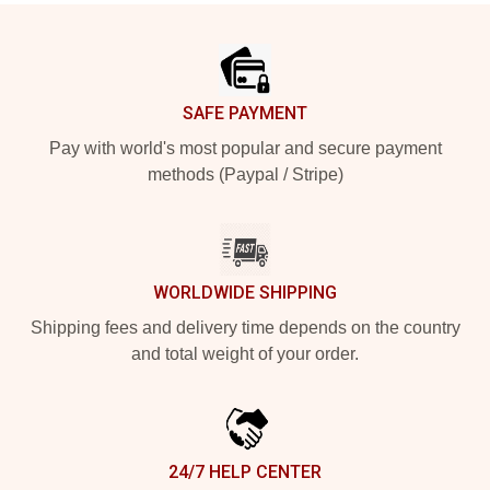
Footer
SAFE PAYMENT
Pay with world's most popular and secure payment
methods (Paypal / Stripe)
WORLDWIDE SHIPPING
Shipping fees and delivery time depends on the country
and total weight of your order.
24/7 HELP CENTER