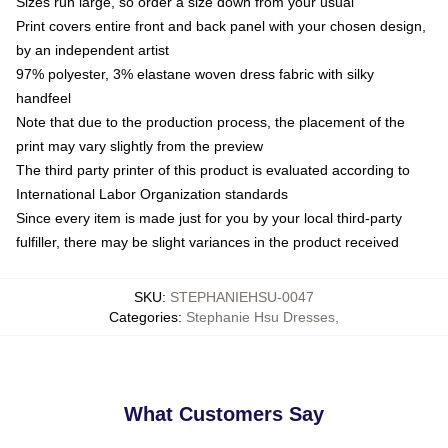
Sizes run large, so order a size down from your usual
Print covers entire front and back panel with your chosen design,
by an independent artist
97% polyester, 3% elastane woven dress fabric with silky
handfeel
Note that due to the production process, the placement of the
print may vary slightly from the preview
The third party printer of this product is evaluated according to
International Labor Organization standards
Since every item is made just for you by your local third-party
fulfiller, there may be slight variances in the product received
SKU
:
STEPHANIEHSU-0047
Categories
:
Stephanie Hsu Dresses
,
What Customers Say