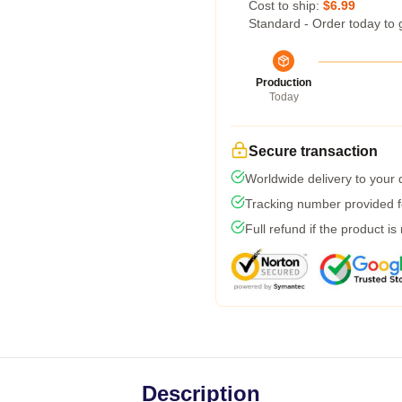
Cost to ship:
$6.99
Standard - Order today to 
Production
Today
Secure transaction
Worldwide delivery to your
Tracking number provided fo
Full refund if the product is
Description