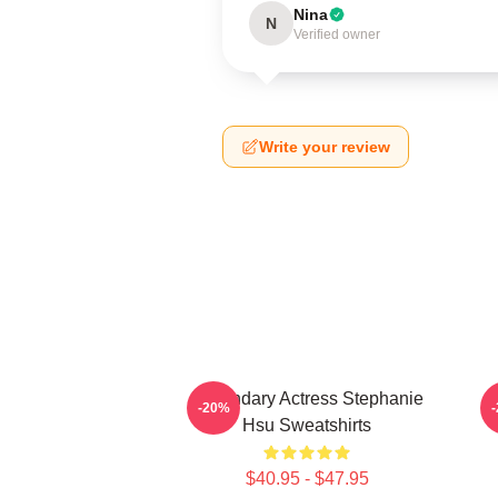
Nina
N
Verified owner
Write your review
Legendary Actress Stephanie
-20%
Hsu Sweatshirts
$40.95 - $47.95