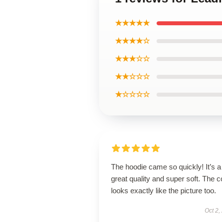
★★★★★
★★★★☆
★★★☆☆
★★☆☆☆
★☆☆☆☆
The hoodie came so quickly! It’s a
great quality and super soft. The c
looks exactly like the picture too.
Oct 2,