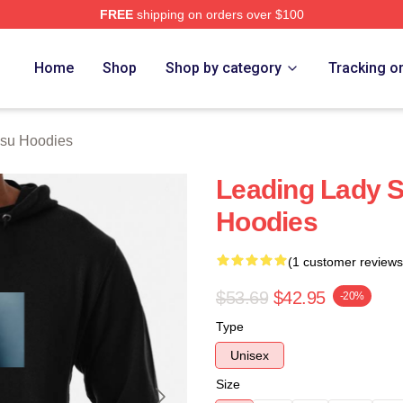
FREE
shipping on orders over $100
 Merch Store
Home
Shop
Shop by category
Tracking o
Hsu Hoodies
Leading Lady 
Hoodies
(1 customer reviews
$53.69
$42.95
-20%
Type
Unisex
Size