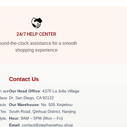
24/7 HELP CENTER
und-the-clock assistance for a smooth
shopping experience
Contact Us
h are
Our Head Office
: 4370 La Jolla Village
class
Dr, San Diego, CA 92122
ucts
Our Warehouse
: No. 505 Xinjiekou
This
South Road, Qinhuai District, Nanjing
tyle,
Hour
: 9AM – 5PM (Mon – Fri)
Email
: contact@stephaniehsu.shop