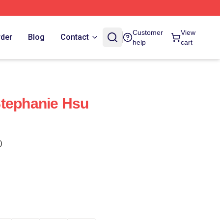
Customer
View
rder
Blog
Contact
help
cart
Stephanie Hsu
)