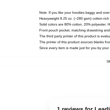
Note: If you like your hoodies baggy and over
Heavyweight 8.25 oz. (~280 gsm) cotton-rich 
Solid colors are 80% cotton, 20% polyester. 
Front pouch pocket, matching drawstring and 
The third party printer of this product is eva
The printer of this product sources blanks fr
Since every item is made just for you by your l
S
1 reviews for Lea