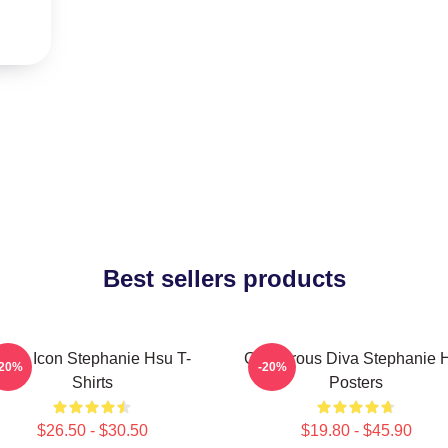
Best sellers products
Style Icon Stephanie Hsu T-
Glamorous Diva Stephanie 
-20%
-20%
Shirts
Posters
$26.50 - $30.50
$19.80 - $45.90