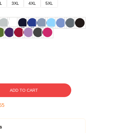
L
3XL
4XL
5XL
ADD TO CART
54
s