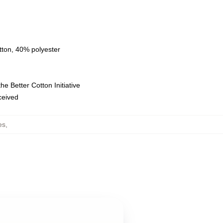
tton, 40% polyester
e Better Cotton Initiative
eceived
es
,