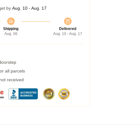
get by
Aug. 10 - Aug. 17
Shipping
Delivered
Aug. 06
Aug. 10 - Aug. 17
 doorstep
r all parcels
 not received