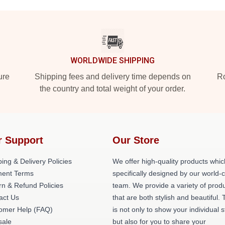
WORLDWIDE SHIPPING
ure
Shipping fees and delivery time depends on
Ro
the country and total weight of your order.
r Support
Our Store
ing & Delivery Policies
We offer high-quality products whic
ent Terms
specifically designed by our world-
rn & Refund Policies
team. We provide a variety of prod
act Us
that are both stylish and beautiful. 
omer Help (FAQ)
is not only to show your individual s
ale
but also for you to share your