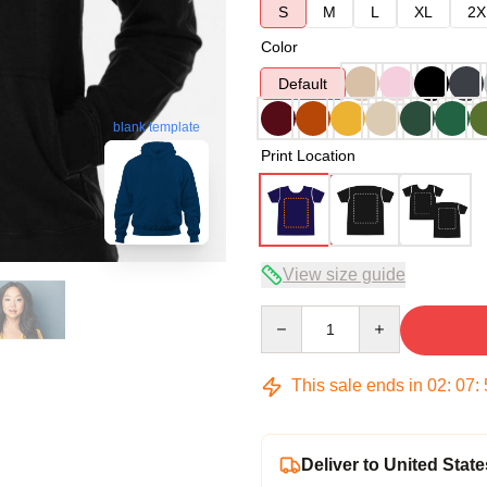
S
M
L
XL
2X
Color
Default
blank template
Print Location
View size guide
Quantity
This sale ends in
02
:
07
:
Deliver to United State