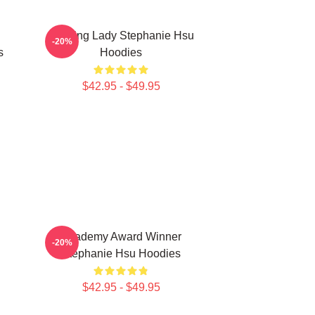
Leading Lady Stephanie Hsu
-20%
s
Hoodies
$42.95 - $49.95
Academy Award Winner
-20%
Stephanie Hsu Hoodies
$42.95 - $49.95