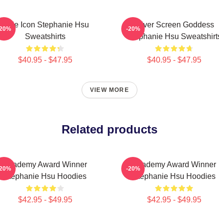
Style Icon Stephanie Hsu
Silver Screen Goddess
-20%
-20%
Sweatshirts
Stephanie Hsu Sweatshirt
$40.95 - $47.95
$40.95 - $47.95
VIEW MORE
Related products
Academy Award Winner
Academy Award Winner
-20%
-20%
Stephanie Hsu Hoodies
Stephanie Hsu Hoodies
$42.95 - $49.95
$42.95 - $49.95