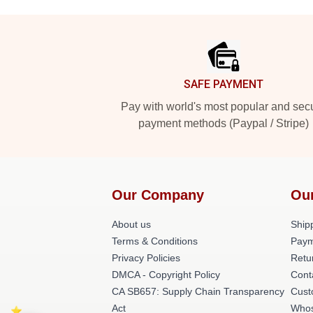
Footer
SAFE PAYMENT
Pay with world's most popular and sec
payment methods (Paypal / Stripe)
Our Company
Ou
About us
Shipp
Terms & Conditions
Paym
Privacy Policies
Retu
DMCA - Copyright Policy
Cont
CA SB657: Supply Chain Transparency
Cust
Act
Whos