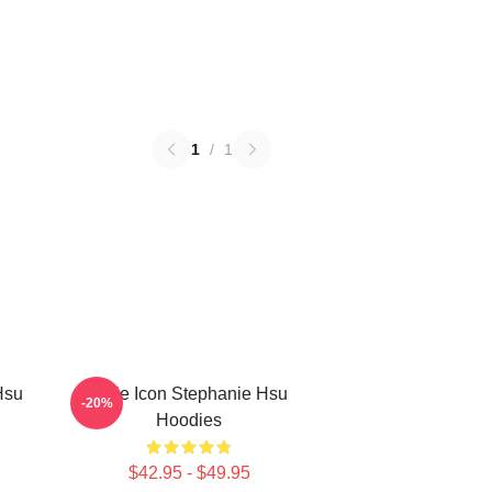
1
/
1
Hsu
Style Icon Stephanie Hsu
-20%
Hoodies
$42.95 - $49.95