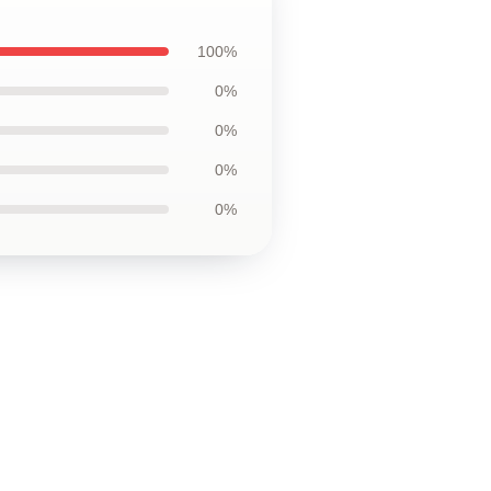
100%
0%
0%
0%
0%