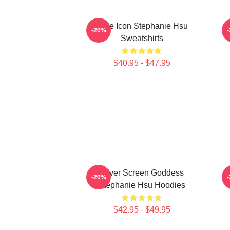
Style Icon Stephanie Hsu
-20%
Sweatshirts
$40.95 - $47.95
Silver Screen Goddess
-20%
Stephanie Hsu Hoodies
$42.95 - $49.95