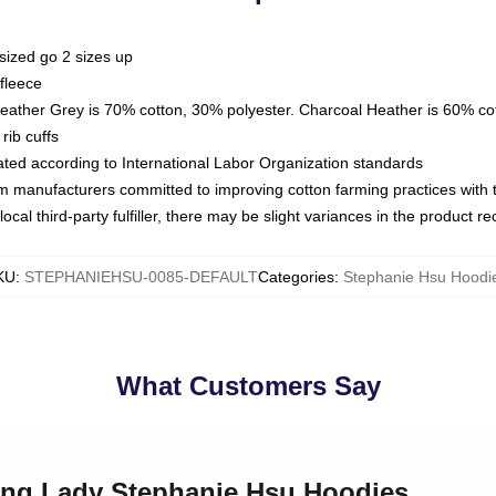
sized go 2 sizes up
fleece
Heather Grey is 70% cotton, 30% polyester. Charcoal Heather is 60% co
rib cuffs
luated according to International Labor Organization standards
om manufacturers committed to improving cotton farming practices with th
ocal third-party fulfiller, there may be slight variances in the product r
KU
:
STEPHANIEHSU-0085-DEFAULT
Categories
:
Stephanie Hsu Hoodi
What Customers Say
ding Lady Stephanie Hsu Hoodies