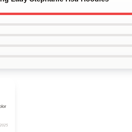
olor
 2025