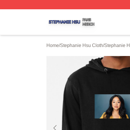
Stephanie Hsu Shop ⚡️ Officially Licensed Stephanie Hsu
Home
/
Stephanie Hsu Cloth
/
Stephanie 