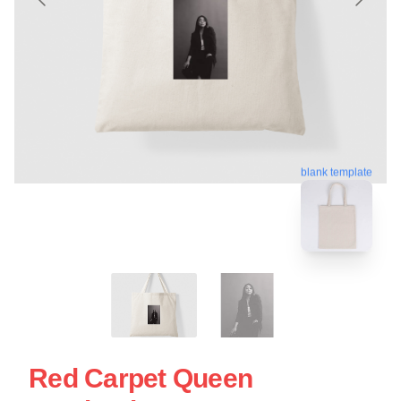
blank template
Red Carpet Queen