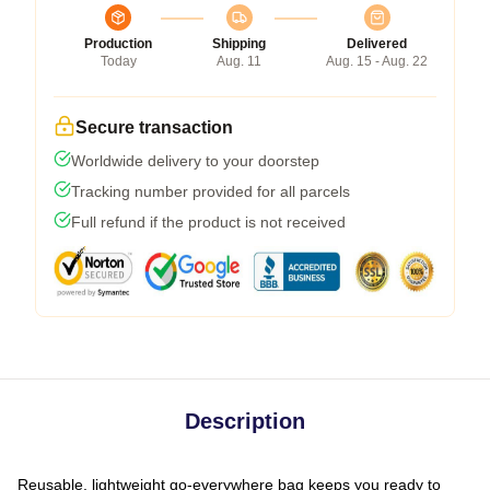
Production
Shipping
Delivered
Today
Aug. 11
Aug. 15 - Aug. 22
Secure transaction
Worldwide delivery to your doorstep
Tracking number provided for all parcels
Full refund if the product is not received
Description
Reusable, lightweight go-everywhere bag keeps you ready to