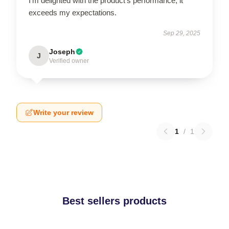
I’m delighted with the product’s performance; it
exceeds my expectations.
Sep 29, 2025
Joseph
J
Verified owner
Write your review
1
/
1
Best sellers products