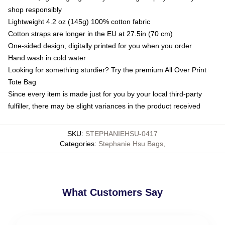
shop responsibly
Lightweight 4.2 oz (145g) 100% cotton fabric
Cotton straps are longer in the EU at 27.5in (70 cm)
One-sided design, digitally printed for you when you order
Hand wash in cold water
Looking for something sturdier? Try the premium All Over Print
Tote Bag
Since every item is made just for you by your local third-party
fulfiller, there may be slight variances in the product received
SKU
:
STEPHANIEHSU-0417
Categories
:
Stephanie Hsu Bags
,
What Customers Say