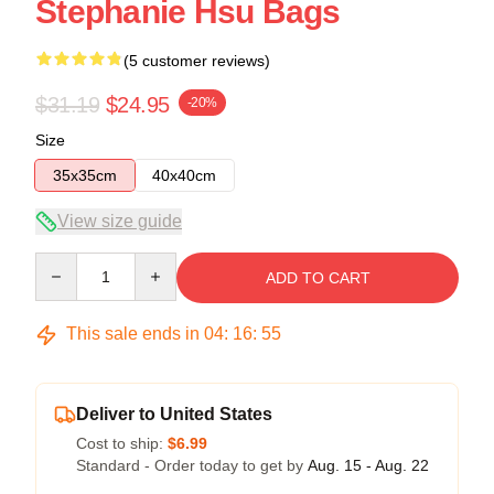
Stephanie Hsu Bags
(5 customer reviews)
$31.19
$24.95
-20%
Size
35x35cm
40x40cm
View size guide
Quantity
ADD TO CART
This sale ends in
04
:
16
:
54
Deliver to United States
Cost to ship:
$6.99
Standard - Order today to get by
Aug. 15 - Aug. 22