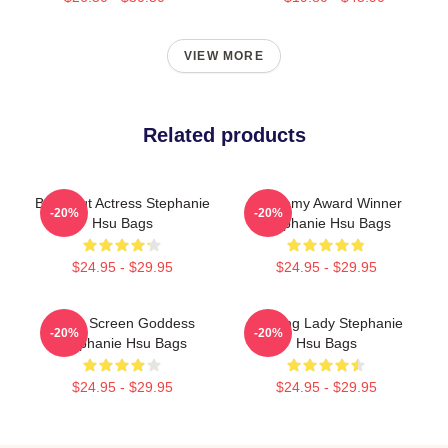
VIEW MORE
Related products
Breakout Actress Stephanie
Academy Award Winner
-20%
-20%
Hsu Bags
Stephanie Hsu Bags
$24.95 - $29.95
$24.95 - $29.95
Silver Screen Goddess
Leading Lady Stephanie
-20%
-20%
Stephanie Hsu Bags
Hsu Bags
$24.95 - $29.95
$24.95 - $29.95