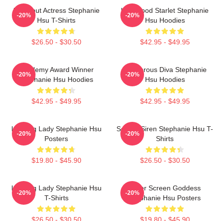
Breakout Actress Stephanie
Hollywood Starlet Stephanie
-20%
-20%
Hsu T-Shirts
Hsu Hoodies
$26.50 - $30.50
$42.95 - $49.95
Academy Award Winner
Glamorous Diva Stephanie
-20%
-20%
Stephanie Hsu Hoodies
Hsu Hoodies
$42.95 - $49.95
$42.95 - $49.95
Leading Lady Stephanie Hsu
Screen Siren Stephanie Hsu T-
-20%
-20%
Posters
Shirts
$19.80 - $45.90
$26.50 - $30.50
Leading Lady Stephanie Hsu
Silver Screen Goddess
-20%
-20%
T-Shirts
Stephanie Hsu Posters
$26.50 - $30.50
$19.80 - $45.90