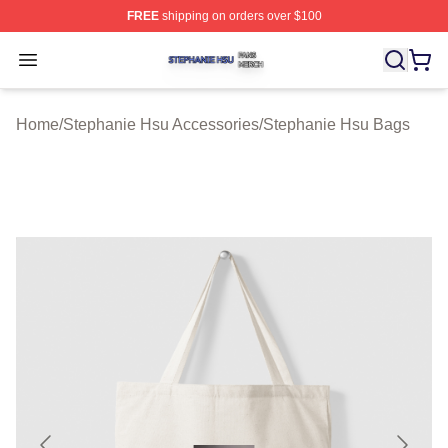
FREE
shipping on orders over $100
Stephanie Hsu Shop ⚡️ Officially Licensed Stephanie H
Open menu
Home
/
Stephanie Hsu Accessories
/
Stephanie Hsu Bags