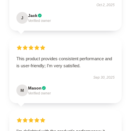
Oct 2, 2025
Jack
J
Verified owner
This product provides consistent performance and
is user-friendly; I’m very satisfied.
Sep 30, 2025
Mason
M
Verified owner