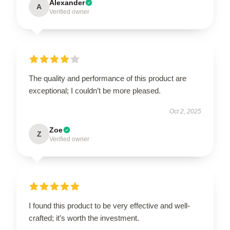
Alexander
A
Verified owner
The quality and performance of this product are
exceptional; I couldn’t be more pleased.
Oct 2, 2025
Zoe
Z
Verified owner
I found this product to be very effective and well-
crafted; it’s worth the investment.