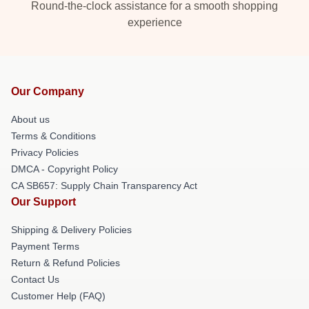
Round-the-clock assistance for a smooth shopping
experience
Our Company
About us
Terms & Conditions
Privacy Policies
DMCA - Copyright Policy
CA SB657: Supply Chain Transparency Act
Our Support
Shipping & Delivery Policies
Payment Terms
Return & Refund Policies
Contact Us
Customer Help (FAQ)