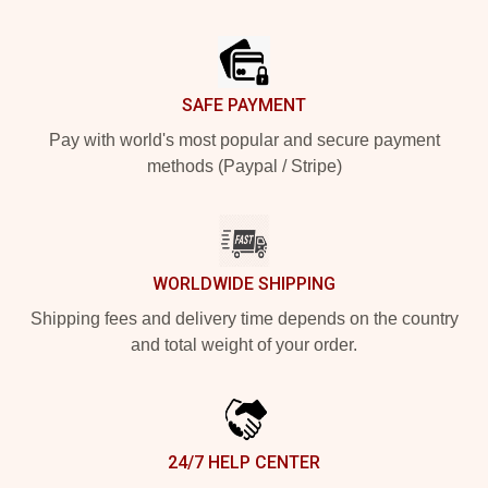
Footer
SAFE PAYMENT
Pay with world's most popular and secure payment
methods (Paypal / Stripe)
WORLDWIDE SHIPPING
Shipping fees and delivery time depends on the country
and total weight of your order.
24/7 HELP CENTER