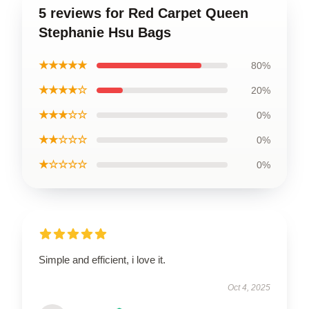
5 reviews for Red Carpet Queen
Stephanie Hsu Bags
★★★★★
80%
★★★★☆
20%
★★★☆☆
0%
★★☆☆☆
0%
★☆☆☆☆
0%
Simple and efficient, i love it.
Oct 4, 2025