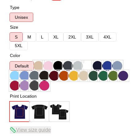
Type
Unisex
Size
S
M
L
XL
2XL
3XL
4XL
5XL
Color
Default
Print Location
View size guide