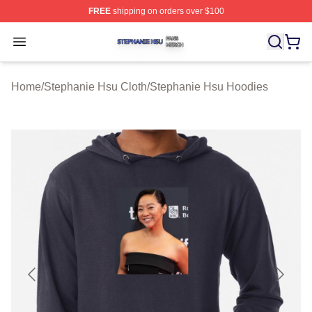
FREE
shipping on orders over $100
Stephanie Hsu Shop ⚡️ Officially Licensed Stephanie H
Open menu
Home
/
Stephanie Hsu Cloth
/
Stephanie Hsu Hoodies