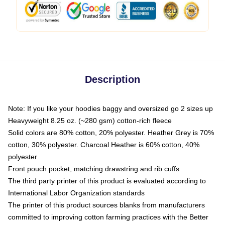
Description
Note: If you like your hoodies baggy and oversized go 2 sizes up
Heavyweight 8.25 oz. (~280 gsm) cotton-rich fleece
Solid colors are 80% cotton, 20% polyester. Heather Grey is 70%
cotton, 30% polyester. Charcoal Heather is 60% cotton, 40%
polyester
Front pouch pocket, matching drawstring and rib cuffs
The third party printer of this product is evaluated according to
International Labor Organization standards
The printer of this product sources blanks from manufacturers
committed to improving cotton farming practices with the Better