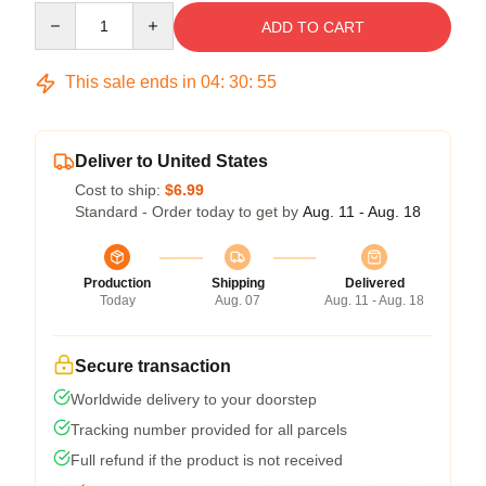
Quantity
ADD TO CART
This sale ends in
04
:
30
:
54
Deliver to United States
Cost to ship:
$6.99
Standard - Order today to get by
Aug. 11 - Aug. 18
Production
Shipping
Delivered
Today
Aug. 07
Aug. 11 - Aug. 18
Secure transaction
Worldwide delivery to your doorstep
Tracking number provided for all parcels
Full refund if the product is not received