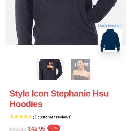
blank template
Style Icon Stephanie Hsu
Hoodies
(2 customer reviews)
$53.69
$42.95
-20%