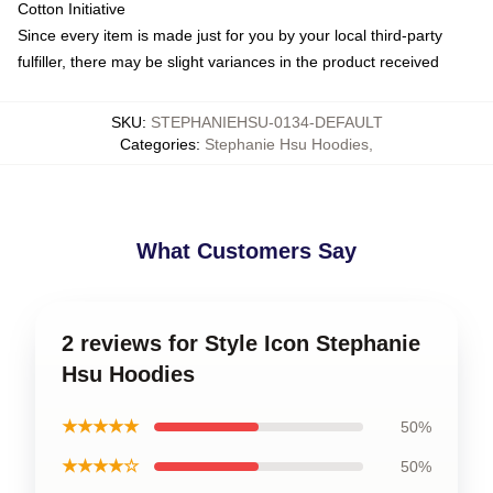
Cotton Initiative
Since every item is made just for you by your local third-party
fulfiller, there may be slight variances in the product received
SKU
:
STEPHANIEHSU-0134-DEFAULT
Categories
:
Stephanie Hsu Hoodies
,
What Customers Say
2 reviews for Style Icon Stephanie
Hsu Hoodies
★★★★★
50%
★★★★☆
50%