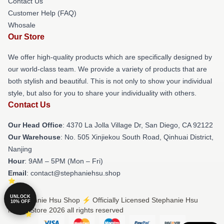
Contact Us
Customer Help (FAQ)
Whosale
Our Store
We offer high-quality products which are specifically designed by
our world-class team. We provide a variety of products that are
both stylish and beautiful. This is not only to show your individual
style, but also for you to share your individuality with others.
Contact Us
Our Head Office
: 4370 La Jolla Village Dr, San Diego, CA 92122
Our Warehouse
: No. 505 Xinjiekou South Road, Qinhuai District,
Nanjing
Hour
: 9AM – 5PM (Mon – Fri)
Email
: contact@stephaniehsu.shop
UNLOCK
© Stephanie Hsu Shop ⚡️ Officially Licensed Stephanie Hsu
10% OFF
Merch Store 2026 all rights reserved