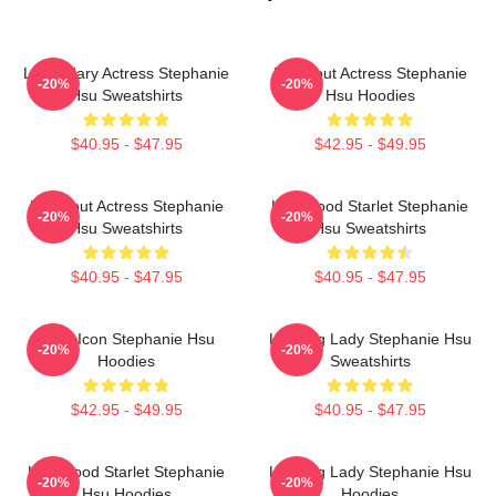
Legendary Actress Stephanie
Breakout Actress Stephanie
-20%
-20%
Hsu Sweatshirts
Hsu Hoodies
$40.95 - $47.95
$42.95 - $49.95
Breakout Actress Stephanie
Hollywood Starlet Stephanie
-20%
-20%
Hsu Sweatshirts
Hsu Sweatshirts
$40.95 - $47.95
$40.95 - $47.95
Style Icon Stephanie Hsu
Leading Lady Stephanie Hsu
-20%
-20%
Hoodies
Sweatshirts
$42.95 - $49.95
$40.95 - $47.95
Hollywood Starlet Stephanie
Leading Lady Stephanie Hsu
-20%
-20%
Hsu Hoodies
Hoodies