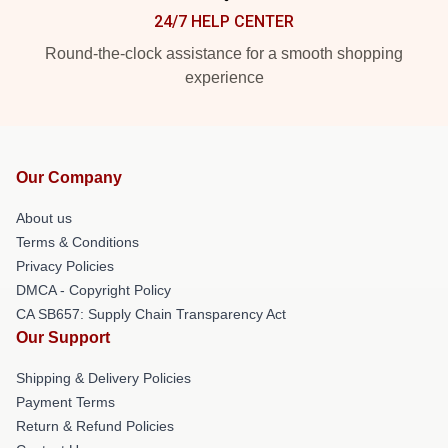
24/7 HELP CENTER
Round-the-clock assistance for a smooth shopping
experience
Our Company
About us
Terms & Conditions
Privacy Policies
DMCA - Copyright Policy
CA SB657: Supply Chain Transparency Act
Our Support
Shipping & Delivery Policies
Payment Terms
Return & Refund Policies