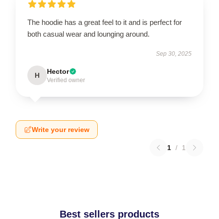
The hoodie has a great feel to it and is perfect for
both casual wear and lounging around.
Sep 30, 2025
Hector
H
Verified owner
Write your review
1
/
1
Best sellers products