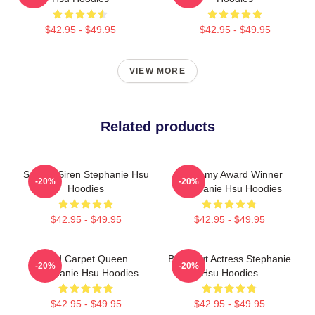
$42.95 - $49.95
$42.95 - $49.95
VIEW MORE
Related products
Screen Siren Stephanie Hsu
Academy Award Winner
-20%
-20%
Hoodies
Stephanie Hsu Hoodies
$42.95 - $49.95
$42.95 - $49.95
Red Carpet Queen
Breakout Actress Stephanie
-20%
-20%
Stephanie Hsu Hoodies
Hsu Hoodies
$42.95 - $49.95
$42.95 - $49.95