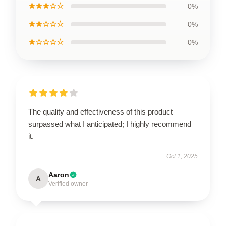
★★★☆☆
0%
★★☆☆☆
0%
★☆☆☆☆
0%
The quality and effectiveness of this product
surpassed what I anticipated; I highly recommend
it.
Oct 1, 2025
Aaron
A
Verified owner