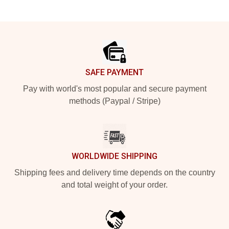
Footer
SAFE PAYMENT
Pay with world's most popular and secure payment
methods (Paypal / Stripe)
WORLDWIDE SHIPPING
Shipping fees and delivery time depends on the country
and total weight of your order.